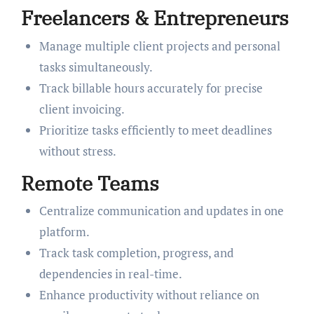
Freelancers & Entrepreneurs
Manage multiple client projects and personal
tasks simultaneously.
Track billable hours accurately for precise
client invoicing.
Prioritize tasks efficiently to meet deadlines
without stress.
Remote Teams
Centralize communication and updates in one
platform.
Track task completion, progress, and
dependencies in real-time.
Enhance productivity without reliance on