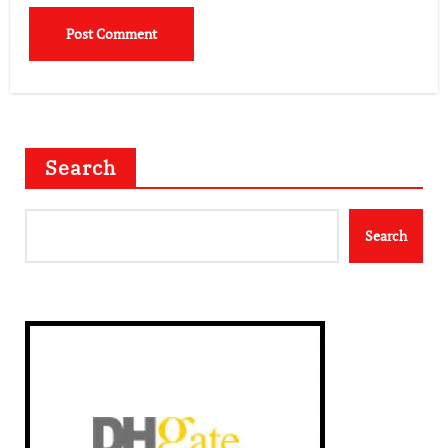
Search
Search