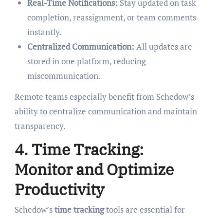
Real-Time Notifications:
Stay updated on task
completion, reassignment, or team comments
instantly.
Centralized Communication:
All updates are
stored in one platform, reducing
miscommunication.
Remote teams especially benefit from Schedow’s
ability to centralize communication and maintain
transparency.
4. Time Tracking:
Monitor and Optimize
Productivity
Schedow’s
time tracking
tools are essential for