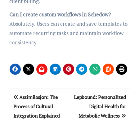
client billing.
Can I create custom workflows in Schedow?
Absolutely. Users can create and save templates to
automate recurring tasks and maintain workflow
consistency.
Post
Assimilasjon: The
Lepbound: Personalized
navigation
Process of Cultural
Digital Health for
Integration Explained
Metabolic Wellness