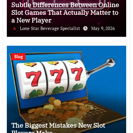
Subtle Differences Between Online
Slot Games That Actually Matter to
a New Player
Lone Star Beverage Specialist
May 9, 2026
Blog
The Biggest Mistakes New Slot
Players Make