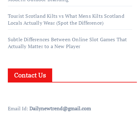
Tourist Scotland Kilts vs What Mens Kilts Scotland
Locals Actually Wear (Spot the Difference)
Subtle Differences Between Online Slot Games That
Actually Matter to a New Player
Contact Us
Email Id:
Dailynewtrend@gmail.com