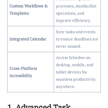
Custom Workflows &
processes, standardize
Templates
operations, and
improve efficiency.
Sync tasks and events
Integrated Calendar
to ensure deadlines are
never missed.
Access Schedow on
desktop, mobile, and
Cross-Platform
tablet devices for
Accessibility
seamless productivity
anywhere.
1. Advanced Task