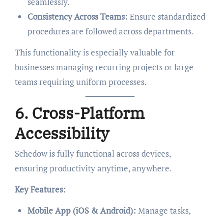
seamlessly.
Consistency Across Teams:
Ensure standardized
procedures are followed across departments.
This functionality is especially valuable for
businesses managing recurring projects or large
teams requiring uniform processes.
6. Cross-Platform
Accessibility
Schedow is fully functional across devices,
ensuring productivity anytime, anywhere.
Key Features:
Mobile App (iOS & Android):
Manage tasks,