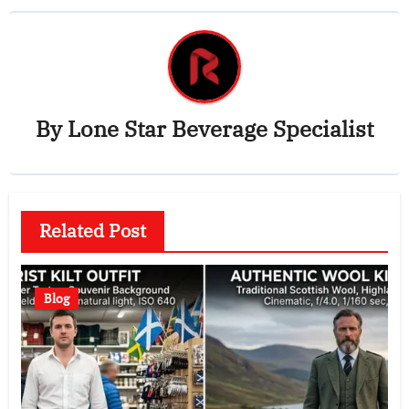
By
Lone Star Beverage Specialist
Related Post
Blog