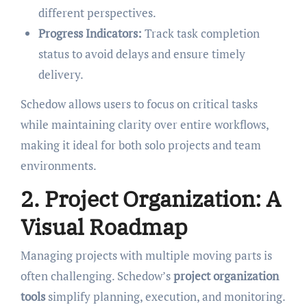
different perspectives.
Progress Indicators:
Track task completion
status to avoid delays and ensure timely
delivery.
Schedow allows users to focus on critical tasks
while maintaining clarity over entire workflows,
making it ideal for both solo projects and team
environments.
2. Project Organization: A
Visual Roadmap
Managing projects with multiple moving parts is
often challenging. Schedow’s
project organization
tools
simplify planning, execution, and monitoring.