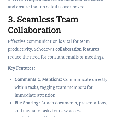
and ensure that no detail is overlooked.
3. Seamless Team
Collaboration
Effective communication is vital for team
productivity. Schedow’s
collaboration features
reduce the need for constant emails or meetings.
Key Features:
Comments & Mentions:
Communicate directly
within tasks, tagging team members for
immediate attention.
File Sharing:
Attach documents, presentations,
and media to tasks for easy access.