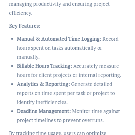
managing productivity and ensuring project
efficiency.
Key Features:
Manual & Automated Time Logging:
Record
hours spent on tasks automatically or
manually.
Billable Hours Tracking:
Accurately measure
hours for client projects or internal reporting.
Analytics & Reporting:
Generate detailed
reports on time spent per task or project to
identify inefficiencies.
Deadline Management:
Monitor time against
project timelines to prevent overruns.
By tracking time usage, users can optimize