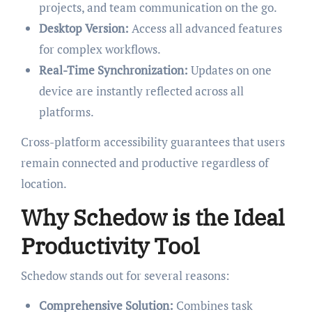
projects, and team communication on the go.
Desktop Version:
Access all advanced features
for complex workflows.
Real-Time Synchronization:
Updates on one
device are instantly reflected across all
platforms.
Cross-platform accessibility guarantees that users
remain connected and productive regardless of
location.
Why Schedow is the Ideal
Productivity Tool
Schedow stands out for several reasons:
Comprehensive Solution:
Combines task