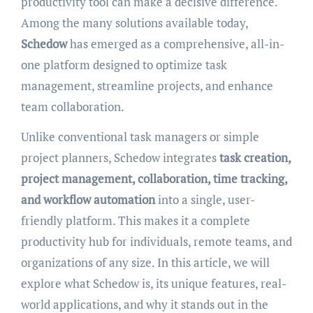
productivity tool can make a decisive difference.
Among the many solutions available today,
Schedow
has emerged as a comprehensive, all-in-
one platform designed to optimize task
management, streamline projects, and enhance
team collaboration.
Unlike conventional task managers or simple
project planners, Schedow integrates
task creation,
project management, collaboration, time tracking,
and workflow automation
into a single, user-
friendly platform. This makes it a complete
productivity hub for individuals, remote teams, and
organizations of any size. In this article, we will
explore what Schedow is, its unique features, real-
world applications, and why it stands out in the