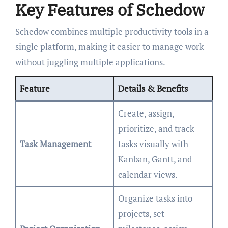
Key Features of Schedow
Schedow combines multiple productivity tools in a
single platform, making it easier to manage work
without juggling multiple applications.
Feature
Details & Benefits
Create, assign,
prioritize, and track
Task Management
tasks visually with
Kanban, Gantt, and
calendar views.
Organize tasks into
projects, set