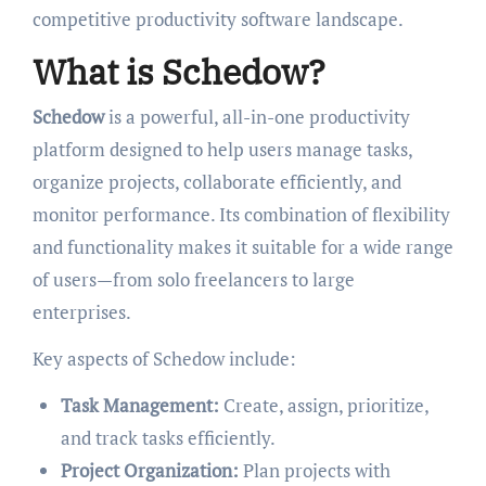
competitive productivity software landscape.
What is Schedow?
Schedow
is a powerful, all-in-one productivity
platform designed to help users manage tasks,
organize projects, collaborate efficiently, and
monitor performance. Its combination of flexibility
and functionality makes it suitable for a wide range
of users—from solo freelancers to large
enterprises.
Key aspects of Schedow include:
Task Management:
Create, assign, prioritize,
and track tasks efficiently.
Project Organization:
Plan projects with