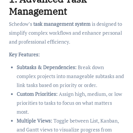
Management
Schedow’s
task management system
is designed to
simplify complex workflows and enhance personal
and professional efficiency.
Key Features:
Subtasks & Dependencies:
Break down
complex projects into manageable subtasks and
link tasks based on priority or order.
Custom Priorities:
Assign high, medium, or low
priorities to tasks to focus on what matters
most.
Multiple Views:
Toggle between List, Kanban,
and Gantt views to visualize progress from