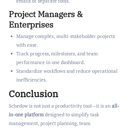
emails or separate tools.
Project Managers &
Enterprises
Manage complex, multi-stakeholder projects
with ease.
Track progress, milestones, and team
performance in one dashboard.
Standardize workflows and reduce operational
inefficiencies.
Conclusion
Schedow is not just a productivity tool—it is an
all-
in-one platform
designed to simplify task
management, project planning, team