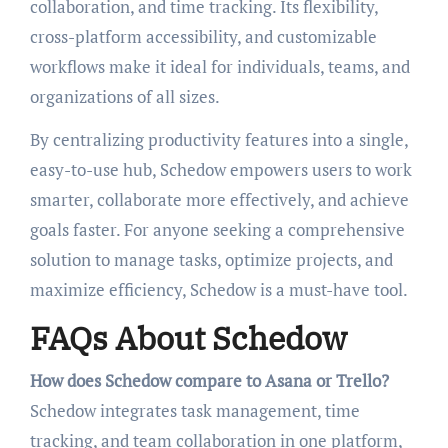
collaboration, and time tracking. Its flexibility,
cross-platform accessibility, and customizable
workflows make it ideal for individuals, teams, and
organizations of all sizes.
By centralizing productivity features into a single,
easy-to-use hub, Schedow empowers users to work
smarter, collaborate more effectively, and achieve
goals faster. For anyone seeking a comprehensive
solution to manage tasks, optimize projects, and
maximize efficiency, Schedow is a must-have tool.
FAQs About Schedow
How does Schedow compare to Asana or Trello?
Schedow integrates task management, time
tracking, and team collaboration in one platform,