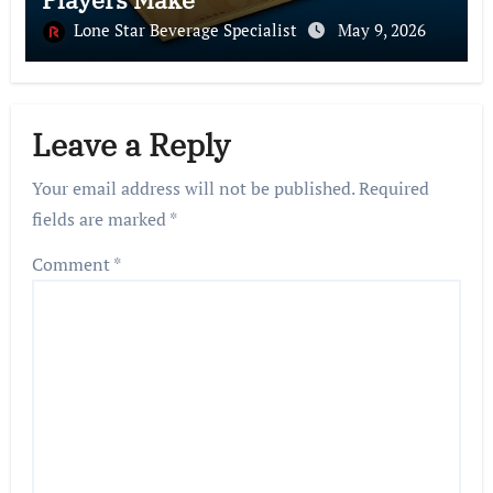
Lone Star Beverage Specialist
May 9, 2026
Leave a Reply
Your email address will not be published.
Required
fields are marked
*
Comment
*