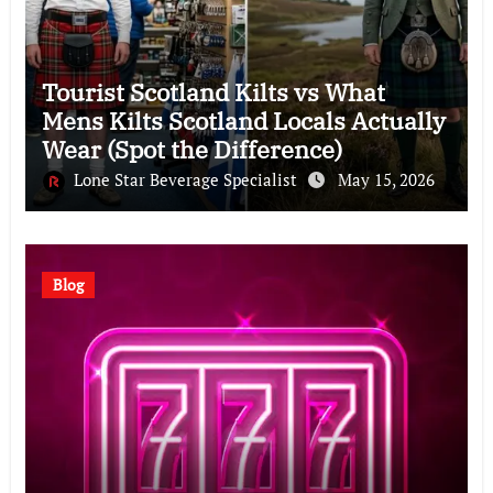
Tourist Scotland Kilts vs What
Mens Kilts Scotland Locals Actually
Wear (Spot the Difference)
Lone Star Beverage Specialist
May 15, 2026
Blog