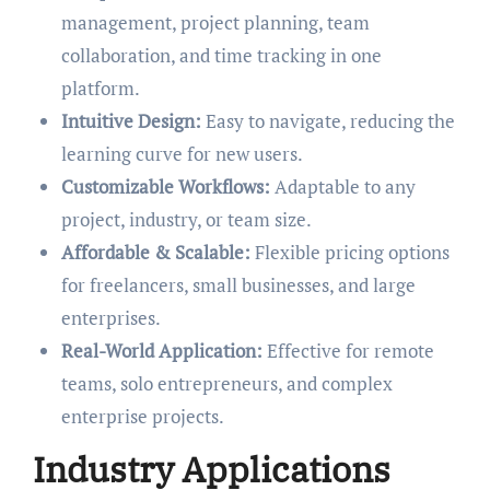
management, project planning, team
collaboration, and time tracking in one
platform.
Intuitive Design:
Easy to navigate, reducing the
learning curve for new users.
Customizable Workflows:
Adaptable to any
project, industry, or team size.
Affordable & Scalable:
Flexible pricing options
for freelancers, small businesses, and large
enterprises.
Real-World Application:
Effective for remote
teams, solo entrepreneurs, and complex
enterprise projects.
Industry Applications