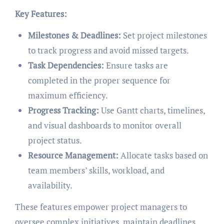
Key Features:
Milestones & Deadlines:
Set project milestones
to track progress and avoid missed targets.
Task Dependencies:
Ensure tasks are
completed in the proper sequence for
maximum efficiency.
Progress Tracking:
Use Gantt charts, timelines,
and visual dashboards to monitor overall
project status.
Resource Management:
Allocate tasks based on
team members’ skills, workload, and
availability.
These features empower project managers to
oversee complex initiatives, maintain deadlines,