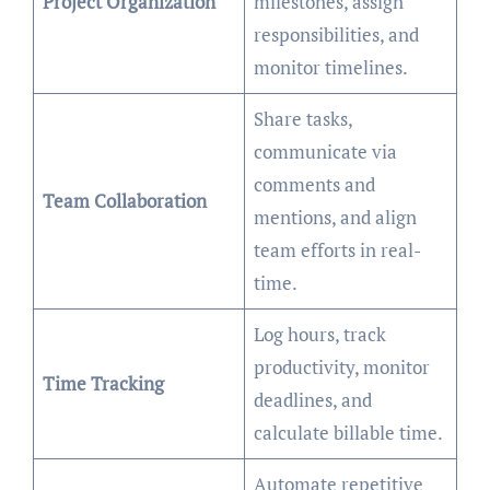
Project Organization
milestones, assign
responsibilities, and
monitor timelines.
Share tasks,
communicate via
comments and
Team Collaboration
mentions, and align
team efforts in real-
time.
Log hours, track
productivity, monitor
Time Tracking
deadlines, and
calculate billable time.
Automate repetitive