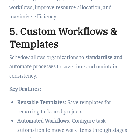
workflows, improve resource allocation, and
maximize efficiency.
5. Custom Workflows &
Templates
Schedow allows organizations to
standardize and
automate processes
to save time and maintain
consistency.
Key Features:
Reusable Templates:
Save templates for
recurring tasks and projects.
Automated Workflows:
Configure task
automation to move work items through stages