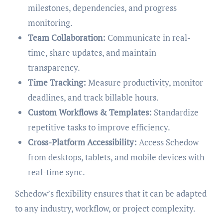
milestones, dependencies, and progress
monitoring.
Team Collaboration:
Communicate in real-
time, share updates, and maintain
transparency.
Time Tracking:
Measure productivity, monitor
deadlines, and track billable hours.
Custom Workflows & Templates:
Standardize
repetitive tasks to improve efficiency.
Cross-Platform Accessibility:
Access Schedow
from desktops, tablets, and mobile devices with
real-time sync.
Schedow’s flexibility ensures that it can be adapted
to any industry, workflow, or project complexity.