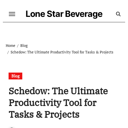
Skip
to
Lone Star Beverage
content
Home
Blog
Schedow: The Ultimate Productivity Tool for Tasks & Projects
Blog
Schedow: The Ultimate
Productivity Tool for
Tasks & Projects