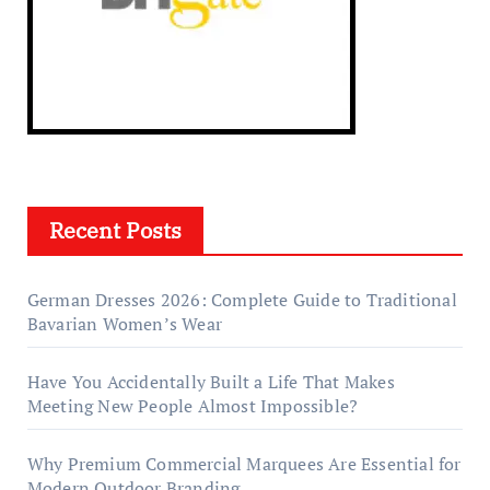
Recent Posts
German Dresses 2026: Complete Guide to Traditional
Bavarian Women’s Wear
Have You Accidentally Built a Life That Makes
Meeting New People Almost Impossible?
Why Premium Commercial Marquees Are Essential for
Modern Outdoor Branding