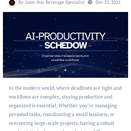
By
Lone Star Beverage Specialist
Dec 22, 2025
In the modern world, where deadlines are tight and
workflows are complex, staying productive and
organized is essential. Whether you’re managing
personal tasks, coordinating a small business, or
overseeing large-scale projects, having a robust