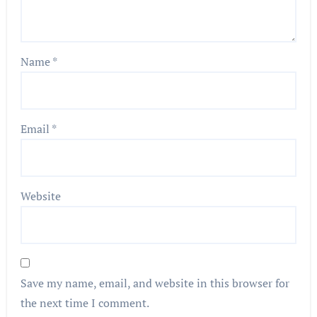
Name
*
Email
*
Website
Save my name, email, and website in this browser for
the next time I comment.