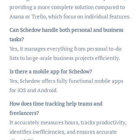
providing a more complete solution compared to
Asana or Trello, which focus on individual features.
Can Schedow handle both personal and business
tasks?
Yes, it manages everything from personal to-do
lists to large-scale business projects efficiently.
Is there a mobile app for Schedow?
Yes, Schedow offers fully functional mobile apps
for iOS and Android.
How does time tracking help teams and
freelancers?
It accurately measures hours, tracks productivity,
identifies inefficiencies, and ensures accurate