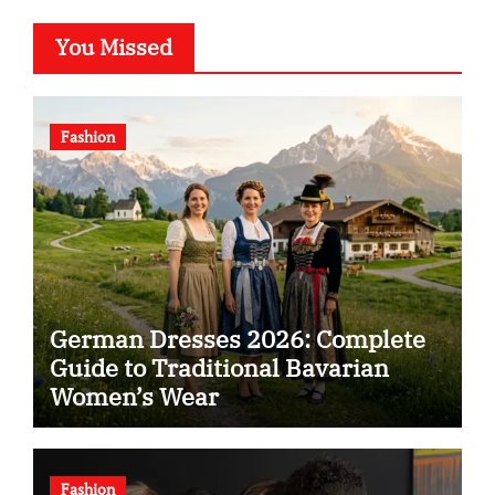
You Missed
Fashion
German Dresses 2026: Complete
Guide to Traditional Bavarian
Women’s Wear
Fashion