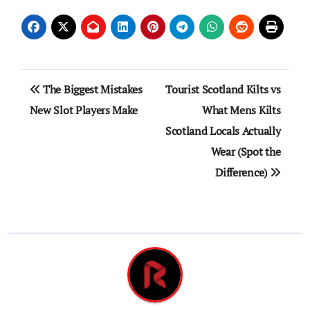
Post
The Biggest Mistakes
Tourist Scotland Kilts vs
navigation
New Slot Players Make
What Mens Kilts
Scotland Locals Actually
Wear (Spot the
Difference)