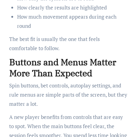
How clearly the results are highlighted
How much movement appears during each
round
The best fit is usually the one that feels
comfortable to follow.
Buttons and Menus Matter
More Than Expected
Spin buttons, bet controls, autoplay settings, and
rule menus are simple parts of the screen, but they
matter a lot.
A new player benefits from controls that are easy
to spot. When the main buttons feel clear, the
session feels smoother. You spend less time looking