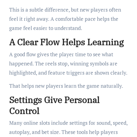
This is a subtle difference, but new players often
feel it right away. A comfortable pace helps the
game feel easier to understand.
A Clear Flow Helps Learning
A good flow gives the player time to see what
happened. The reels stop, winning symbols are
highlighted, and feature triggers are shown clearly.
That helps new players learn the game naturally.
Settings Give Personal
Control
Many online slots include settings for sound, speed,
autoplay, and bet size. These tools help players