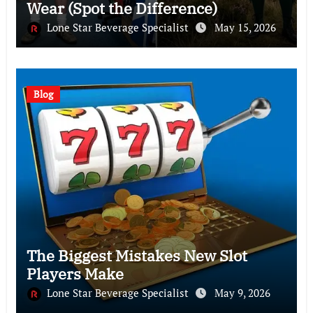
Wear (Spot the Difference)
Lone Star Beverage Specialist
May 15, 2026
Blog
The Biggest Mistakes New Slot
Players Make
Lone Star Beverage Specialist
May 9, 2026