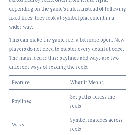
depending on the game’s rules. Instead of following
fixed lines, they look at symbol placement in a
wider way.
This can make the game feel a bit more open. New
players do not need to master every detail at once.
The main idea is this: paylines and ways are two
different ways of reading the reels.
Feature
What It Means
Set paths across the
Paylines
reels
Symbol matches across
Ways
reels