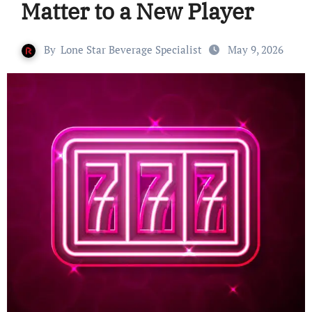
Matter to a New Player
By
Lone Star Beverage Specialist
May 9, 2026