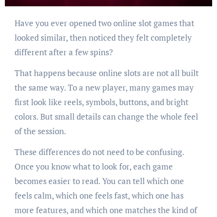
Have you ever opened two online slot games that
looked similar, then noticed they felt completely
different after a few spins?
That happens because online slots are not all built
the same way. To a new player, many games may
first look like reels, symbols, buttons, and bright
colors. But small details can change the whole feel
of the session.
These differences do not need to be confusing.
Once you know what to look for, each game
becomes easier to read. You can tell which one
feels calm, which one feels fast, which one has
more features, and which one matches the kind of