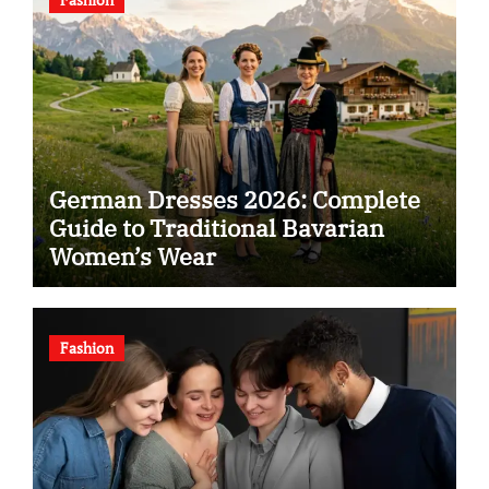
German Dresses 2026: Complete
Guide to Traditional Bavarian
Women’s Wear
Fashion