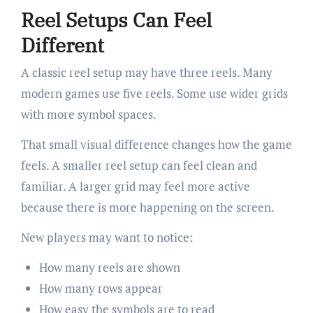
Reel Setups Can Feel
Different
A classic reel setup may have three reels. Many
modern games use five reels. Some use wider grids
with more symbol spaces.
That small visual difference changes how the game
feels. A smaller reel setup can feel clean and
familiar. A larger grid may feel more active
because there is more happening on the screen.
New players may want to notice:
How many reels are shown
How many rows appear
How easy the symbols are to read