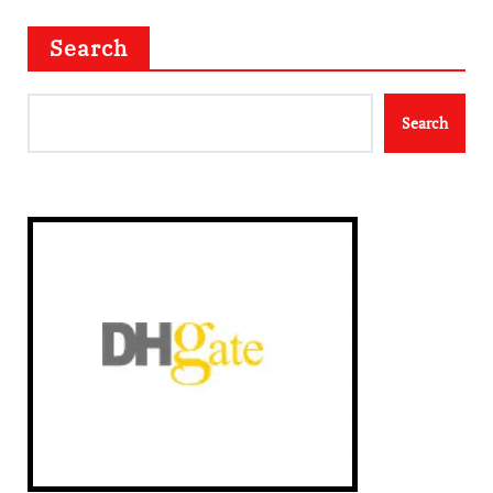
Search
Search