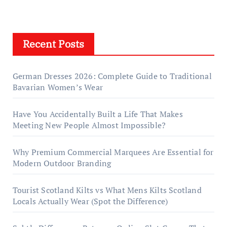
Recent Posts
German Dresses 2026: Complete Guide to Traditional
Bavarian Women’s Wear
Have You Accidentally Built a Life That Makes
Meeting New People Almost Impossible?
Why Premium Commercial Marquees Are Essential for
Modern Outdoor Branding
Tourist Scotland Kilts vs What Mens Kilts Scotland
Locals Actually Wear (Spot the Difference)