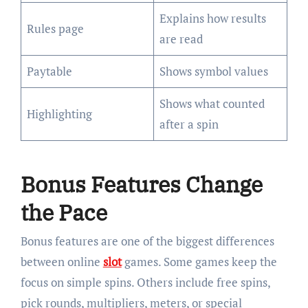
Explains how results
Rules page
are read
Paytable
Shows symbol values
Shows what counted
Highlighting
after a spin
Bonus Features Change
the Pace
Bonus features are one of the biggest differences
between online
slot
games. Some games keep the
focus on simple spins. Others include free spins,
pick rounds, multipliers, meters, or special