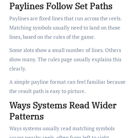
Paylines Follow Set Paths
Paylines are fixed lines that run across the reels.
Matching symbols usually need to land on those
lines, based on the rules of the game.
Some slots show a small number of lines. Others
show many. The rules page usually explains this
clearly.
A simple payline format can feel familiar because
the result path is easy to picture.
Ways Systems Read Wider
Patterns
Ways systems usually read matching symbols
across nearby reels, often from left to right,