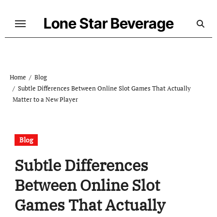
Skip
to
Lone Star Beverage
content
Home
Blog
Subtle Differences Between Online Slot Games That Actually
Matter to a New Player
Blog
Subtle Differences
Between Online Slot
Games That Actually