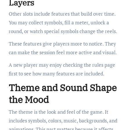
Layers
Other slots include features that build over time.
You may collect symbols, fill a meter, unlock a
round, or watch special symbols change the reels.
These features give players more to notice. They
can make the session feel more active and visual.
A new player may enjoy checking the rules page
first to see how many features are included.
Theme and Sound Shape
the Mood
The theme is the look and feel of the game. It
includes symbols, colors, music, backgrounds, and
animations. This part matters because it affects