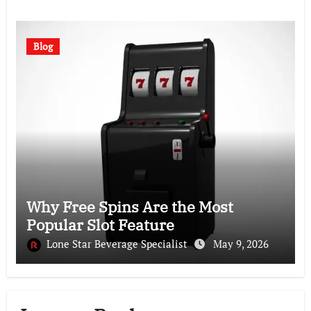
Blog
Why Free Spins Are the Most
Popular Slot Feature
Lone Star Beverage Specialist
May 9, 2026