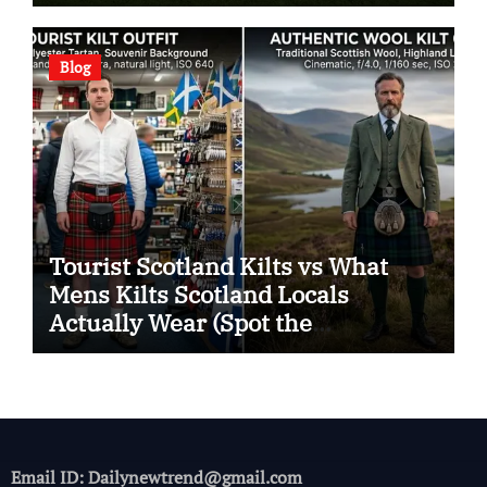
Blog
Tourist Scotland Kilts vs What
Mens Kilts Scotland Locals
Actually Wear (Spot the
Difference)
Email ID: Dailynewtrend@gmail.com