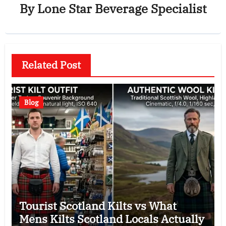
By
Lone Star Beverage Specialist
Related Post
Blog
Tourist Scotland Kilts vs What
Mens Kilts Scotland Locals Actually