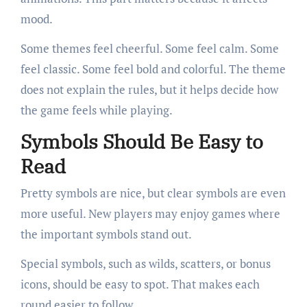
mood.
Some themes feel cheerful. Some feel calm. Some
feel classic. Some feel bold and colorful. The theme
does not explain the rules, but it helps decide how
the game feels while playing.
Symbols Should Be Easy to
Read
Pretty symbols are nice, but clear symbols are even
more useful. New players may enjoy games where
the important symbols stand out.
Special symbols, such as wilds, scatters, or bonus
icons, should be easy to spot. That makes each
round easier to follow.