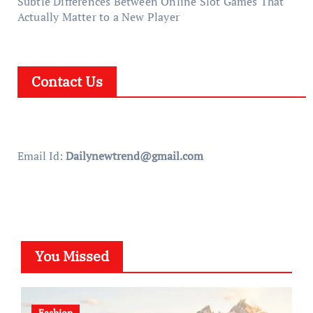
Subtle Differences Between Online Slot Games That
Actually Matter to a New Player
Contact Us
Email Id:
Dailynewtrend@gmail.com
You Missed
Fashion