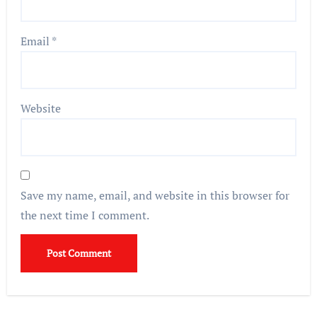
Email
*
Website
Save my name, email, and website in this browser for
the next time I comment.