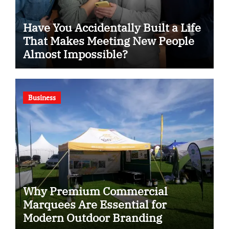
Have You Accidentally Built a Life
That Makes Meeting New People
Almost Impossible?
Business
Why Premium Commercial
Marquees Are Essential for
Modern Outdoor Branding