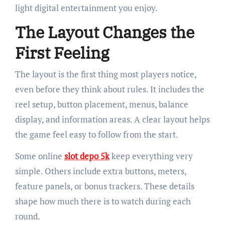
light digital entertainment you enjoy.
The Layout Changes the
First Feeling
The layout is the first thing most players notice,
even before they think about rules. It includes the
reel setup, button placement, menus, balance
display, and information areas. A clear layout helps
the game feel easy to follow from the start.
Some online
slot depo 5k
keep everything very
simple. Others include extra buttons, meters,
feature panels, or bonus trackers. These details
shape how much there is to watch during each
round.