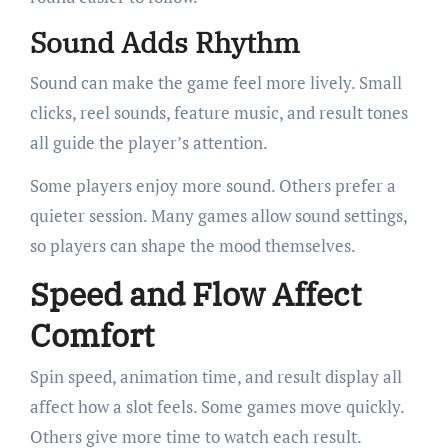
Sound Adds Rhythm
Sound can make the game feel more lively. Small
clicks, reel sounds, feature music, and result tones
all guide the player’s attention.
Some players enjoy more sound. Others prefer a
quieter session. Many games allow sound settings,
so players can shape the mood themselves.
Speed and Flow Affect
Comfort
Spin speed, animation time, and result display all
affect how a slot feels. Some games move quickly.
Others give more time to watch each result.