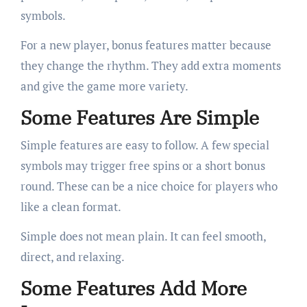
symbols.
For a new player, bonus features matter because
they change the rhythm. They add extra moments
and give the game more variety.
Some Features Are Simple
Simple features are easy to follow. A few special
symbols may trigger free spins or a short bonus
round. These can be a nice choice for players who
like a clean format.
Simple does not mean plain. It can feel smooth,
direct, and relaxing.
Some Features Add More