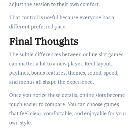
adjust the session to their own comfort.
That control is useful because everyone has a
different preferred pace.
Final Thoughts
The subtle differences between online slot games
can matter a lot to a new player. Reel layout,
paylines, bonus features, themes, sound, speed,
and menus all shape the experience.
Once you notice these details, online slots become
much easier to compare. You can choose games
that feel clear, comfortable, and enjoyable for your
own style.