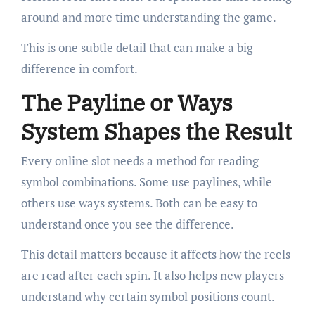
around and more time understanding the game.
This is one subtle detail that can make a big
difference in comfort.
The Payline or Ways
System Shapes the Result
Every online slot needs a method for reading
symbol combinations. Some use paylines, while
others use ways systems. Both can be easy to
understand once you see the difference.
This detail matters because it affects how the reels
are read after each spin. It also helps new players
understand why certain symbol positions count.