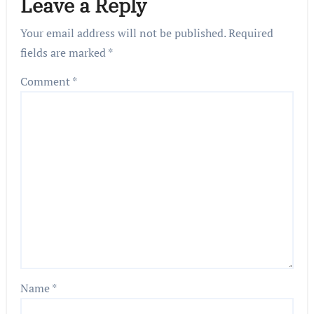
Leave a Reply
Your email address will not be published.
Required
fields are marked
*
Comment
*
Name
*