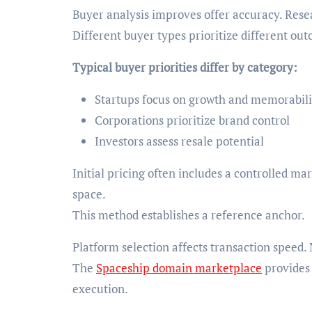
Buyer analysis improves offer accuracy. Rese
Different buyer types prioritize different ou
Typical buyer priorities differ by category:
Startups focus on growth and memorabili
Corporations prioritize brand control
Investors assess resale potential
Initial pricing often includes a controlled 
space.
This method establishes a reference anchor.
Platform selection affects transaction speed
The
Spaceship domain marketplace
provides 
execution.