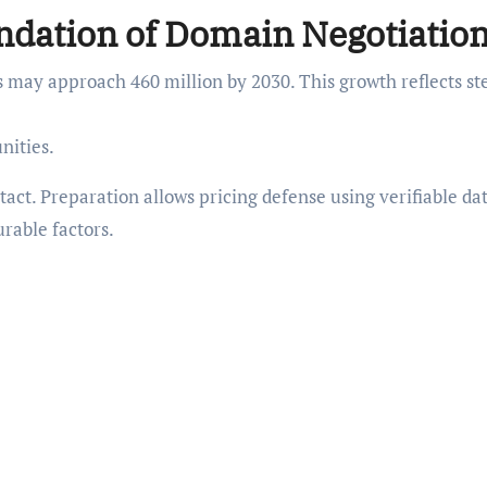
ndation of Domain Negotiatio
s may approach 460 million by 2030. This growth reflects st
nities.
act. Preparation allows pricing defense using verifiable da
rable factors.