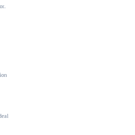
or.
ion
deal