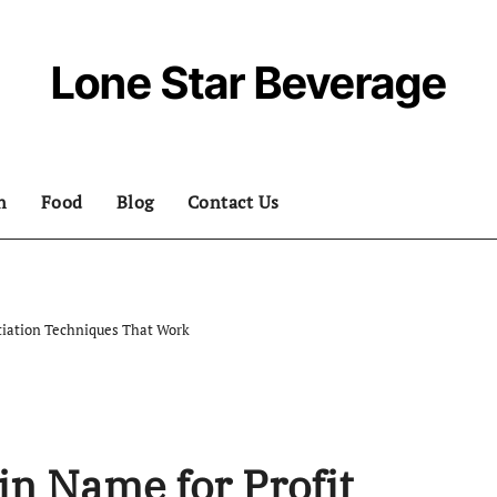
Lone Star Beverage
n
Food
Blog
Contact Us
tiation Techniques That Work
in Name for Profit