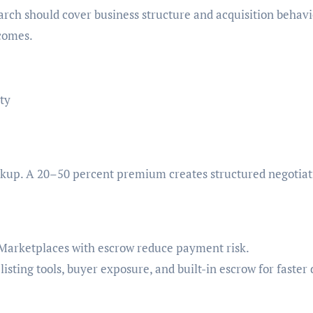
arch should cover business structure and acquisition behavi
tcomes.
ty
markup. A 20–50 percent premium creates structured negotiat
. Marketplaces with escrow reduce payment risk.
listing tools, buyer exposure, and built-in escrow for faster 