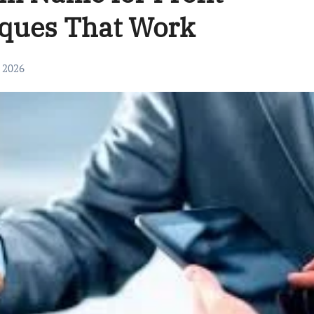
iques That Work
, 2026