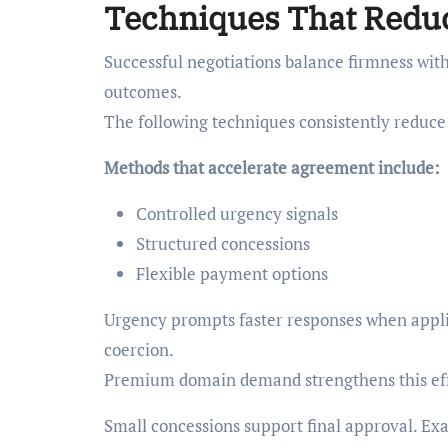
Techniques That Reduc
Successful negotiations balance firmness with
outcomes.
The following techniques consistently reduce
Methods that accelerate agreement include:
Controlled urgency signals
Structured concessions
Flexible payment options
Urgency prompts faster responses when applie
coercion.
Premium domain demand strengthens this eff
Small concessions support final approval. Ex