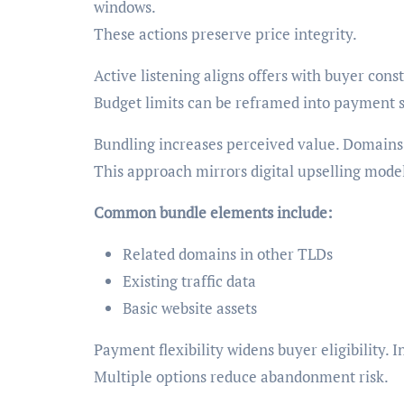
windows.
These actions preserve price integrity.
Active listening aligns offers with buyer const
Budget limits can be reframed into payment s
Bundling increases perceived value. Domains 
This approach mirrors digital upselling model
Common bundle elements include:
Related domains in other TLDs
Existing traffic data
Basic website assets
Payment flexibility widens buyer eligibility.
Multiple options reduce abandonment risk.