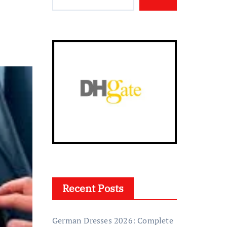
Recent Posts
German Dresses 2026: Complete