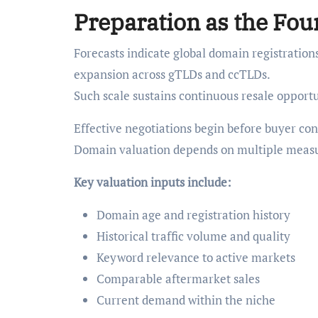
Preparation as the Fou
Forecasts indicate global domain registration
expansion across gTLDs and ccTLDs.
Such scale sustains continuous resale opportu
Effective negotiations begin before buyer cont
Domain valuation depends on multiple measu
Key valuation inputs include:
Domain age and registration history
Historical traffic volume and quality
Keyword relevance to active markets
Comparable aftermarket sales
Current demand within the niche