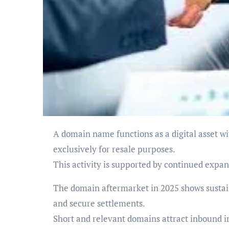
A domain name functions as a digital asset with market-determined value. Many participants acquire domains
exclusively for resale purposes.
This activity is supported by continued expa
The domain aftermarket in 2025 shows sustain
and secure settlements.
Short and relevant domains attract inbound int