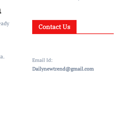
n
eady
Contact Us
ta.
Email Id:
Dailynewtrend@gmail.com