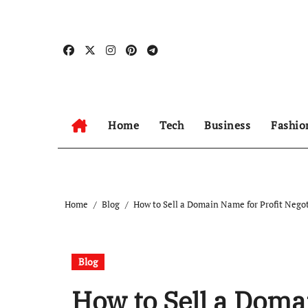
Skip
to
content
Home
Tech
Business
Fashio
Home
Blog
How to Sell a Domain Name for Profit Nego
Blog
How to Sell a Doma