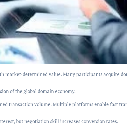
nsion of the global domain economy.
ed transaction volume. Multiple platforms enable fast tra
erest, but negotiation skill increases conversion rates.