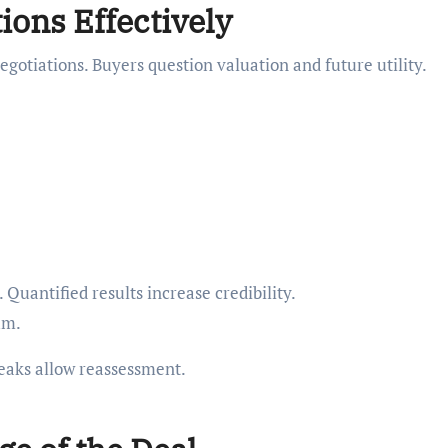
ons Effectively
egotiations. Buyers question valuation and future utility.
Quantified results increase credibility.
um.
aks allow reassessment.