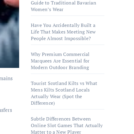
Guide to Traditional Bavarian
Women’s Wear
Have You Accidentally Built a
Life That Makes Meeting New
People Almost Impossible?
Why Premium Commercial
Marquees Are Essential for
Modern Outdoor Branding
Tourist Scotland Kilts vs What
Mens Kilts Scotland Locals
Actually Wear (Spot the
Difference)
nsfers
Subtle Differences Between
Online Slot Games That Actually
Matter to a New Player