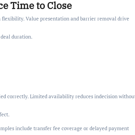
e Time to Close
 flexibility. Value presentation and barrier removal drive
 deal duration.
d correctly. Limited availability reduces indecision withou
ect.
amples include transfer fee coverage or delayed payment