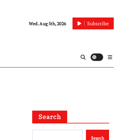
Subscribe
Wed. Aug 5th, 2026
Search
Search