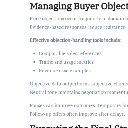
Managing Buyer Objecti
Price objections occur frequently in domain n
Evidence-based responses reduce resistance.
Effective objection-handling tools include:
Comparable sales references
Traffic and usage metrics
Revenue case examples
Objective data outperforms subjective claims. 
Neutral tone maintains negotiation moment
Pauses can improve outcomes. Temporary bre
Follow-up offers often improve after delays.