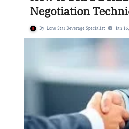
Negotiation Techn
By
Lone Star Beverage Specialist
Jan 16