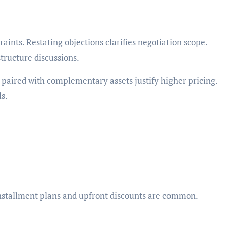
raints. Restating objections clarifies negotiation scope.
tructure discussions.
paired with complementary assets justify higher pricing.
s.
 Installment plans and upfront discounts are common.