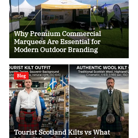
Why Premium Commercial
Marquees Are Essential for
Modern Outdoor Branding
Blog
Tourist Scotland Kilts vs What