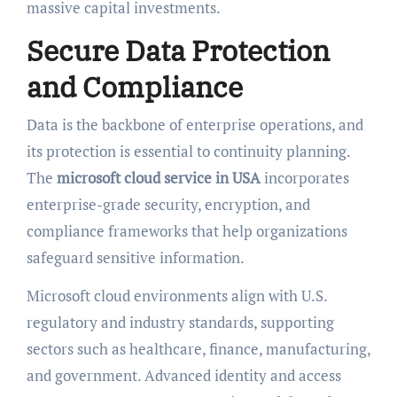
massive capital investments.
Secure Data Protection
and Compliance
Data is the backbone of enterprise operations, and
its protection is essential to continuity planning.
The
microsoft cloud service in USA
incorporates
enterprise-grade security, encryption, and
compliance frameworks that help organizations
safeguard sensitive information.
Microsoft cloud environments align with U.S.
regulatory and industry standards, supporting
sectors such as healthcare, finance, manufacturing,
and government. Advanced identity and access