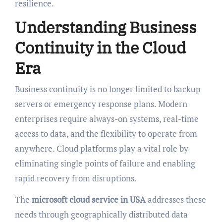
resilience.
Understanding Business
Continuity in the Cloud
Era
Business continuity is no longer limited to backup
servers or emergency response plans. Modern
enterprises require always-on systems, real-time
access to data, and the flexibility to operate from
anywhere. Cloud platforms play a vital role by
eliminating single points of failure and enabling
rapid recovery from disruptions.
The
microsoft cloud service in USA
addresses these
needs through geographically distributed data