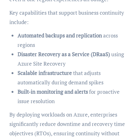
Key capabilities that support business continuity
include:
Automated backups and replication
across
regions
Disaster Recovery as a Service (DRaaS)
using
Azure Site Recovery
Scalable infrastructure
that adjusts
automatically during demand spikes
Built-in monitoring and alerts
for proactive
issue resolution
By deploying workloads on Azure, enterprises
significantly reduce downtime and recovery time
objectives (RTOs), ensuring continuity without