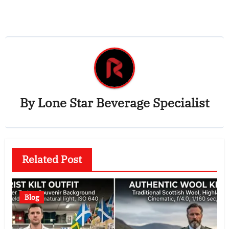
By
Lone Star Beverage Specialist
Related Post
Blog