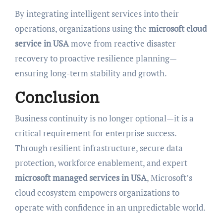
By integrating intelligent services into their
operations, organizations using the
microsoft cloud
service in USA
move from reactive disaster
recovery to proactive resilience planning—
ensuring long-term stability and growth.
Conclusion
Business continuity is no longer optional—it is a
critical requirement for enterprise success.
Through resilient infrastructure, secure data
protection, workforce enablement, and expert
microsoft managed services in USA
, Microsoft’s
cloud ecosystem empowers organizations to
operate with confidence in an unpredictable world.