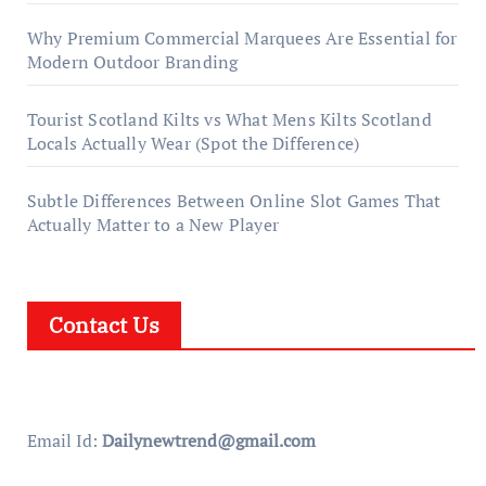
Why Premium Commercial Marquees Are Essential for
Modern Outdoor Branding
Tourist Scotland Kilts vs What Mens Kilts Scotland
Locals Actually Wear (Spot the Difference)
Subtle Differences Between Online Slot Games That
Actually Matter to a New Player
Contact Us
Email Id:
Dailynewtrend@gmail.com