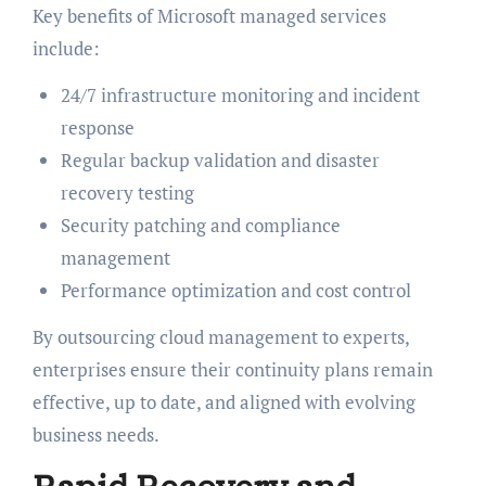
Key benefits of Microsoft managed services
include:
24/7 infrastructure monitoring and incident
response
Regular backup validation and disaster
recovery testing
Security patching and compliance
management
Performance optimization and cost control
By outsourcing cloud management to experts,
enterprises ensure their continuity plans remain
effective, up to date, and aligned with evolving
business needs.