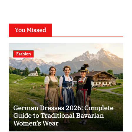
You Missed
Fashion
German Dresses 2026: Complete
Guide to Traditional Bavarian
Women’s Wear