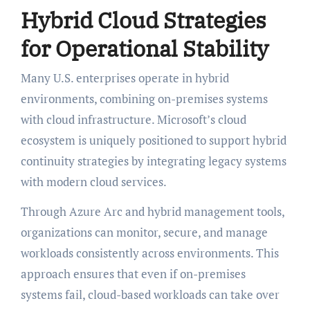
Hybrid Cloud Strategies
for Operational Stability
Many U.S. enterprises operate in hybrid
environments, combining on-premises systems
with cloud infrastructure. Microsoft’s cloud
ecosystem is uniquely positioned to support hybrid
continuity strategies by integrating legacy systems
with modern cloud services.
Through Azure Arc and hybrid management tools,
organizations can monitor, secure, and manage
workloads consistently across environments. This
approach ensures that even if on-premises
systems fail, cloud-based workloads can take over