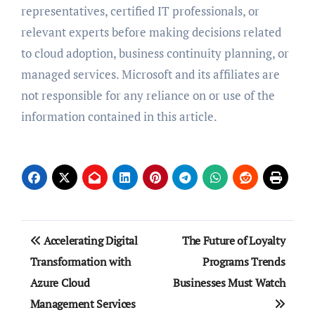
representatives, certified IT professionals, or
relevant experts before making decisions related
to cloud adoption, business continuity planning, or
managed services. Microsoft and its affiliates are
not responsible for any reliance on or use of the
information contained in this article.
Post
Accelerating Digital
The Future of Loyalty
navigation
Transformation with
Programs Trends
Azure Cloud
Businesses Must Watch
Management Services