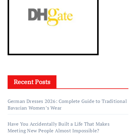
Recent Posts
German Dresses 2026: Complete Guide to Traditional
Bavarian Women’s Wear
Have You Accidentally Built a Life That Makes
Meeting New People Almost Impossible?