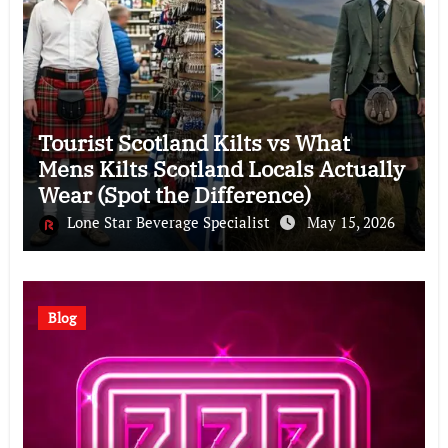
Tourist Scotland Kilts vs What
Mens Kilts Scotland Locals Actually
Wear (Spot the Difference)
Lone Star Beverage Specialist
May 15, 2026
Blog