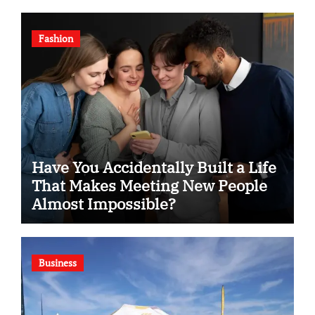
Fashion
Have You Accidentally Built a Life
That Makes Meeting New People
Almost Impossible?
Business