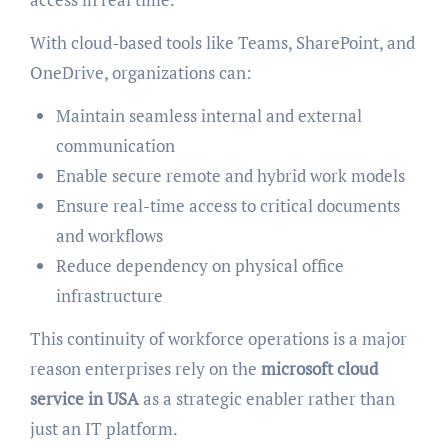
With cloud-based tools like Teams, SharePoint, and
OneDrive, organizations can:
Maintain seamless internal and external
communication
Enable secure remote and hybrid work models
Ensure real-time access to critical documents
and workflows
Reduce dependency on physical office
infrastructure
This continuity of workforce operations is a major
reason enterprises rely on the
microsoft cloud
service in USA
as a strategic enabler rather than
just an IT platform.