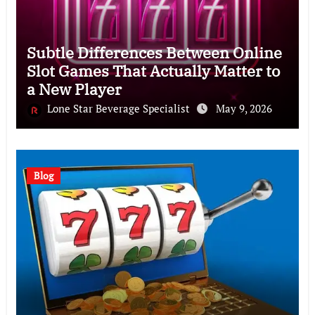
Subtle Differences Between Online
Slot Games That Actually Matter to
a New Player
Lone Star Beverage Specialist
May 9, 2026
Blog