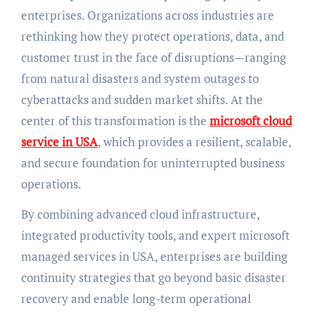
enterprises. Organizations across industries are
rethinking how they protect operations, data, and
customer trust in the face of disruptions—ranging
from natural disasters and system outages to
cyberattacks and sudden market shifts. At the
center of this transformation is the
microsoft cloud
service in USA
, which provides a resilient, scalable,
and secure foundation for uninterrupted business
operations.
By combining advanced cloud infrastructure,
integrated productivity tools, and expert microsoft
managed services in USA, enterprises are building
continuity strategies that go beyond basic disaster
recovery and enable long-term operational