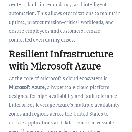
centers, built-in redundancy, and intelligent
automation. This allows organizations to maintain
uptime, protect mission-critical workloads, and
ensure employees and customers remain
connected even during crises.
Resilient Infrastructure
with Microsoft Azure
At the core of Microsoft’s cloud ecosystem is
Microsoft Azure
, a hyperscale cloud platform
designed for high availability and fault tolerance.
Enterprises leverage Azure’s multiple availability
zones and regions across the United States to
ensure applications and data remain accessible
even if one region experiences an outage.