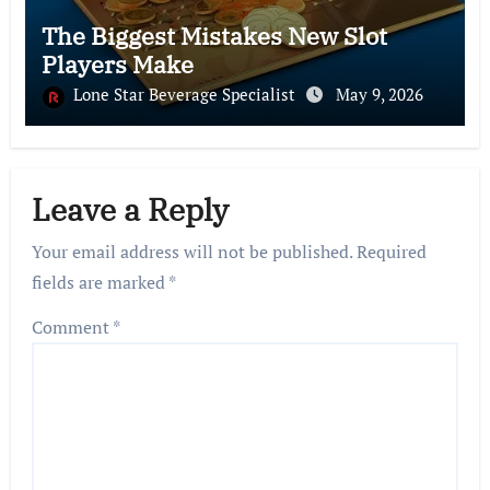
The Biggest Mistakes New Slot
Players Make
Lone Star Beverage Specialist
May 9, 2026
Leave a Reply
Your email address will not be published.
Required
fields are marked
*
Comment
*