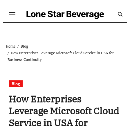
Skip
to
Lone Star Beverage
content
Home
Blog
How Enterprises Leverage Microsoft Cloud Service in USA for
Business Continuity
Blog
How Enterprises
Leverage Microsoft Cloud
Service in USA for