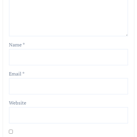
Name
*
Email
*
Website