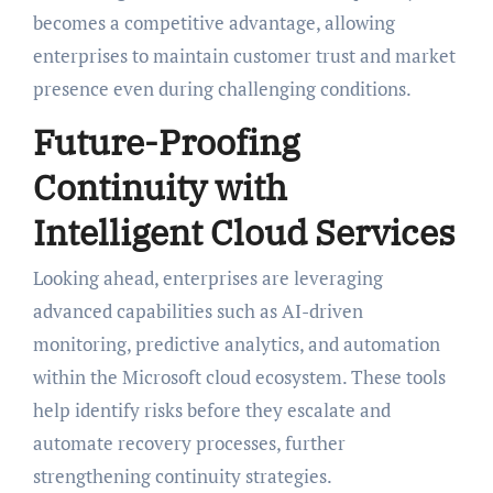
becomes a competitive advantage, allowing
enterprises to maintain customer trust and market
presence even during challenging conditions.
Future-Proofing
Continuity with
Intelligent Cloud Services
Looking ahead, enterprises are leveraging
advanced capabilities such as AI-driven
monitoring, predictive analytics, and automation
within the Microsoft cloud ecosystem. These tools
help identify risks before they escalate and
automate recovery processes, further
strengthening continuity strategies.