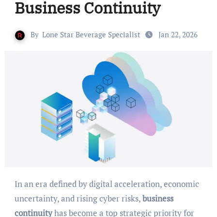
Business Continuity
By
Lone Star Beverage Specialist
Jan 22, 2026
In an era defined by digital acceleration, economic
uncertainty, and rising cyber risks,
business
continuity
has become a top strategic priority for