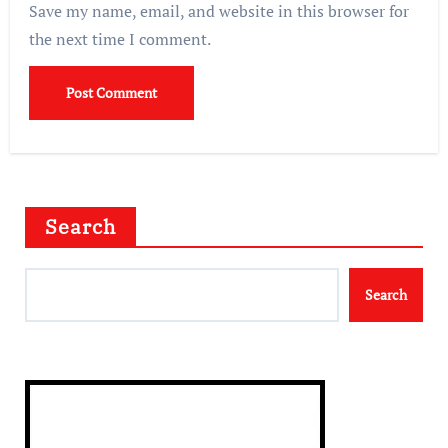
Save my name, email, and website in this browser for
the next time I comment.
Search
Search