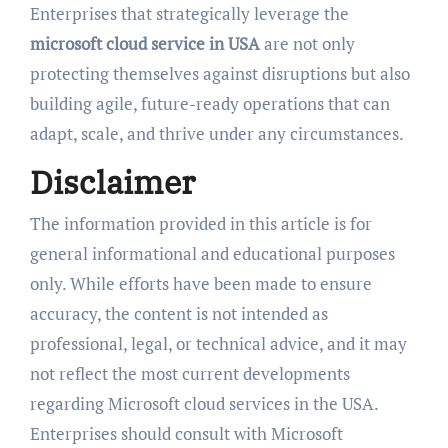
Enterprises that strategically leverage the
microsoft cloud service in USA
are not only
protecting themselves against disruptions but also
building agile, future-ready operations that can
adapt, scale, and thrive under any circumstances.
Disclaimer
The information provided in this article is for
general informational and educational purposes
only. While efforts have been made to ensure
accuracy, the content is not intended as
professional, legal, or technical advice, and it may
not reflect the most current developments
regarding Microsoft cloud services in the USA.
Enterprises should consult with Microsoft