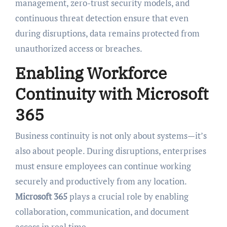
management, zero-trust security models, and
continuous threat detection ensure that even
during disruptions, data remains protected from
unauthorized access or breaches.
Enabling Workforce
Continuity with Microsoft
365
Business continuity is not only about systems—it’s
also about people. During disruptions, enterprises
must ensure employees can continue working
securely and productively from any location.
Microsoft 365
plays a crucial role by enabling
collaboration, communication, and document
access in real time.