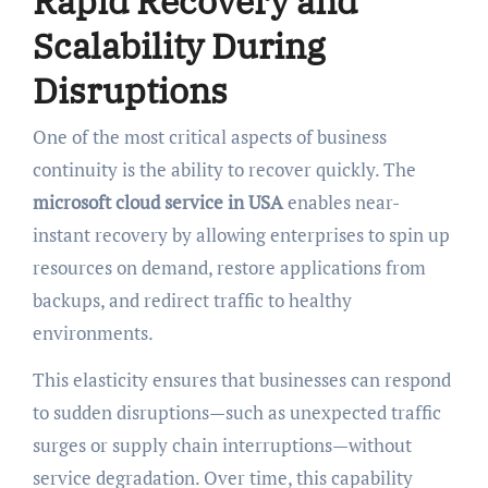
Rapid Recovery and
Scalability During
Disruptions
One of the most critical aspects of business
continuity is the ability to recover quickly. The
microsoft cloud service in USA
enables near-
instant recovery by allowing enterprises to spin up
resources on demand, restore applications from
backups, and redirect traffic to healthy
environments.
This elasticity ensures that businesses can respond
to sudden disruptions—such as unexpected traffic
surges or supply chain interruptions—without
service degradation. Over time, this capability