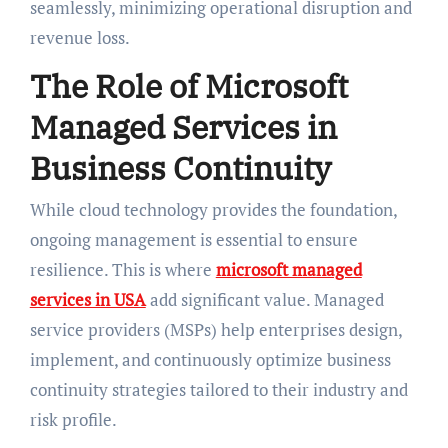
seamlessly, minimizing operational disruption and
revenue loss.
The Role of Microsoft
Managed Services in
Business Continuity
While cloud technology provides the foundation,
ongoing management is essential to ensure
resilience. This is where
microsoft managed
services in USA
add significant value. Managed
service providers (MSPs) help enterprises design,
implement, and continuously optimize business
continuity strategies tailored to their industry and
risk profile.