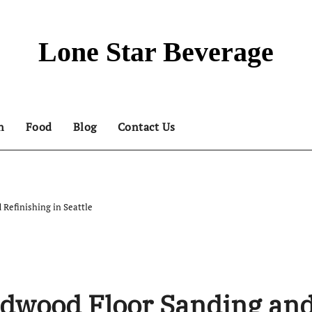
Lone Star Beverage
n
Food
Blog
Contact Us
 Refinishing in Seattle
rdwood Floor Sanding an