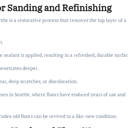
r Sanding and Refinishing
tle is a restorative process that removes the top layer of a
sh.
sealant is applied, resulting in a refreshed, durable surfac
 penetrates deeper.
ar, deep scratches, or discoloration.
omes in Seattle, where floors have endured years of use and
ades-old floors can be revived to a like-new condition.