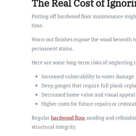
The Real Cost of Igno
Putting off hardwood floor maintenance might 
time.
Worn-out finishes expose the wood beneath to
permanent stains.
Here are some long-term risks of neglecting r
Increased vulnerability to water damage
Deep gouges that require full plank rep
Decreased home value and visual appeal
Higher costs for future repairs or restora
Regular
hardwood floor
sanding and refinishi
structural integrity.