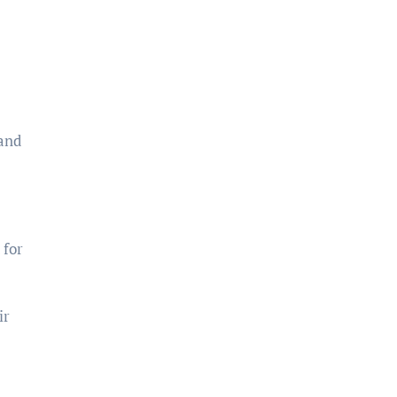
 and
 for
ir