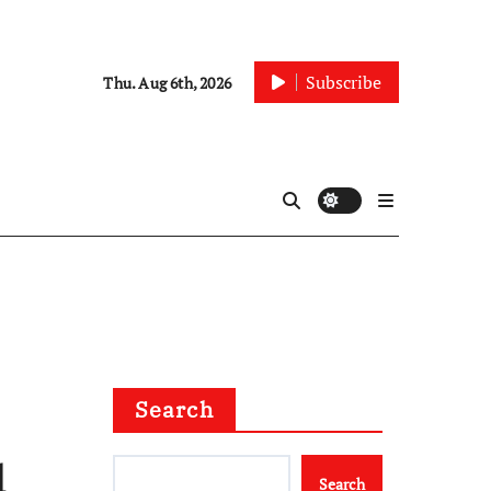
Subscribe
Thu. Aug 6th, 2026
Search
d
Search