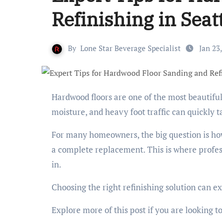
Refinishing in Seat
By
Lone Star Beverage Specialist
Jan 23
Hardwood floors are one of the most beautiful features in any Seattle home. However, everyday wear and tear,
moisture, and heavy foot traffic can quickly t
For many homeowners, the big question is how t
a complete replacement. This is where profe
in.
Choosing the right refinishing solution can e
Explore more of this post if you are looking t