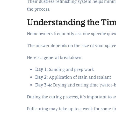
Their dustless refinishing system helps mini
the process.
Understanding the Tim
Homeowners frequently ask one specific ques
The answer depends on the size of your space 
Here’s a general breakdown:
Day 1
: Sanding and prep work
Day 2
: Application of stain and sealant
Day 3-4
: Drying and curing time (water-b
During the curing process, it’s important to a
Full curing may take up to a week for some fi