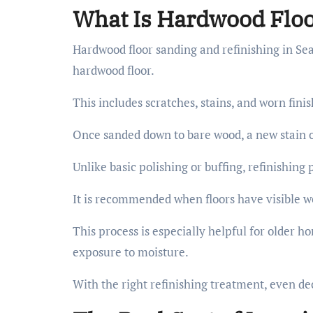
What Is Hardwood Floo
Hardwood floor sanding and refinishing in Seat
hardwood floor.
This includes scratches, stains, and worn fini
Once sanded down to bare wood, a new stain or 
Unlike basic polishing or buffing, refinishing
It is recommended when floors have visible we
This process is especially helpful for older h
exposure to moisture.
With the right refinishing treatment, even dec