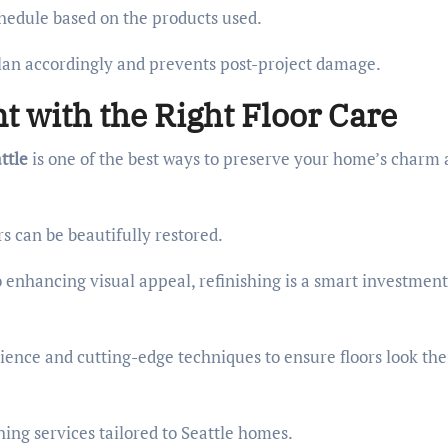
schedule based on the products used.
an accordingly and prevents post-project damage.
t with the Right Floor Care
ttle
is one of the best ways to preserve your home’s charm
rs can be beautifully restored.
enhancing visual appeal, refinishing is a smart investment
rience and cutting-edge techniques to ensure floors look the
shing services tailored to Seattle homes.