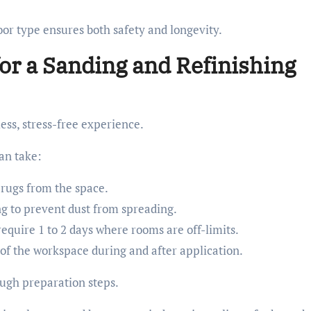
or type ensures both safety and longevity.
or a Sanding and Refinishing
ess, stress-free experience.
an take:
 rugs from the space.
ing to prevent dust from spreading.
require 1 to 2 days where rooms are off-limits.
of the workspace during and after application.
ough preparation steps.