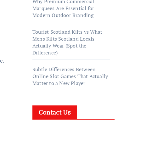
Why Premium Commercial
Marquees Are Essential for
Modern Outdoor Branding
Tourist Scotland Kilts vs What
Mens Kilts Scotland Locals
Actually Wear (Spot the
Difference)
e.
Subtle Differences Between
Online Slot Games That Actually
Matter to a New Player
Contact Us