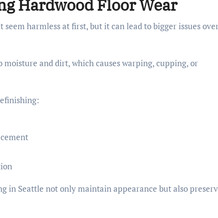
ring Hardwood Floor Wear
seem harmless at first, but it can lead to bigger issues ove
 moisture and dirt, which causes warping, cupping, or
efinishing:
lacement
tion
ng in Seattle not only maintain appearance but also preser