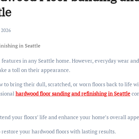
tle
, 2026
ake a toll on their appearance.
o bring their dull, scratched, or worn floors back to life w
ssional
hardwood floor sanding and refinishing in Seattle
co
xtend your floors’ life and enhance your home’s overall appe
o restore your hardwood floors with lasting results.