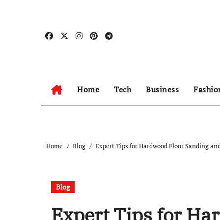
Skip
to
content
Home
Tech
Business
Fashio
Home
Blog
Expert Tips for Hardwood Floor Sanding and
Blog
Expert Tips for Ha