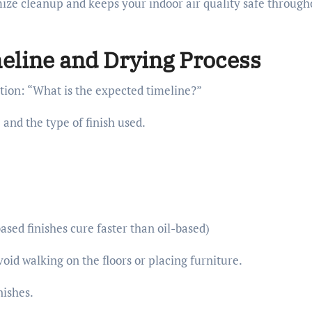
mize cleanup and keeps your indoor air quality safe through
eline and Drying Process
tion: “What is the expected timeline?”
and the type of finish used.
ased finishes cure faster than oil-based)
void walking on the floors or placing furniture.
nishes.