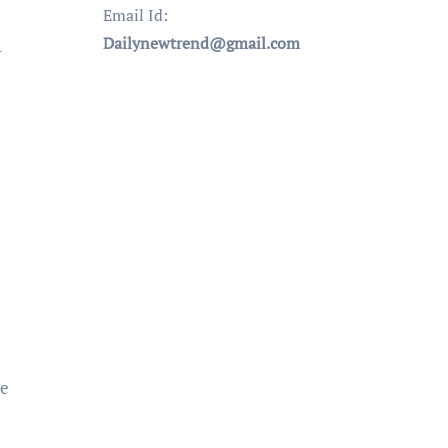
Email Id:
Dailynewtrend@gmail.com
r
ve