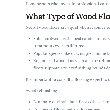
Homeowners who invest in professional care no
What Type of Wood Flo
Not all wood floors are equal when it comes to
Solid hardwood is the best candidate for 
treatments over its lifetime.
Popular species like oak, maple, and hick
Engineered wood floors can also be refini
floors support 1 to 2 refinishing rounds 
It’s important to consult a flooring expert to 
Avoid refinishing:
Laminate or vinyl plank floors (these ca
Engineered floors with a thin veneer