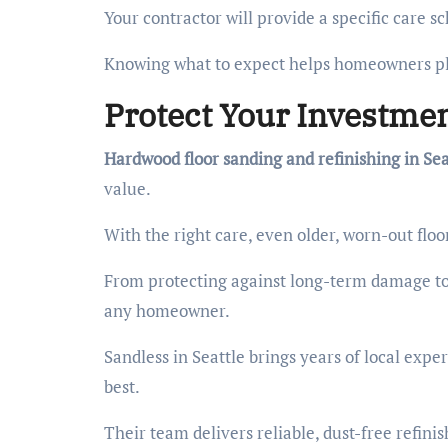
Your contractor will provide a specific care 
Knowing what to expect helps homeowners pl
Protect Your Investmen
Hardwood floor sanding and refinishing in Sea
value.
With the right care, even older, worn-out floo
From protecting against long-term damage to 
any homeowner.
Sandless in Seattle brings years of local expe
best.
Their team delivers reliable, dust-free refini