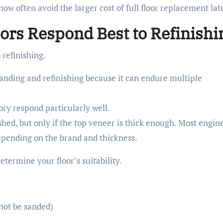
w often avoid the larger cost of full floor replacement late
ors Respond Best to Refinishi
 refinishing.
sanding and refinishing because it can endure multiple
ory respond particularly well.
shed, but only if the top veneer is thick enough. Most engin
depending on the brand and thickness.
determine your floor’s suitability.
nnot be sanded)