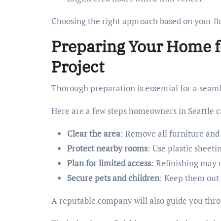
Choosing the right approach based on your flo
Preparing Your Home f
Project
Thorough preparation is essential for a seaml
Here are a few steps homeowners in Seattle c
Clear the area
: Remove all furniture and
Protect nearby rooms
: Use plastic sheet
Plan for limited access
: Refinishing may 
Secure pets and children
: Keep them out 
A reputable company will also guide you thr