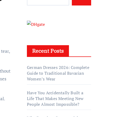
Recent Posts
German Dresses 2026: Complete
ithout
Guide to Traditional Bavarian
mes
Women’s Wear
Have You Accidentally Built a
al.
Life That Makes Meeting New
People Almost Impossible?