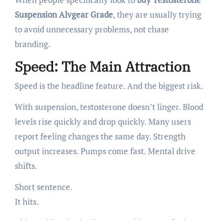
Suspension Alvgear Grade
, they are usually trying
to avoid unnecessary problems, not chase
branding.
Speed: The Main Attraction
Speed is the headline feature. And the biggest risk.
With suspension, testosterone doesn’t linger. Blood
levels rise quickly and drop quickly. Many users
report feeling changes the same day. Strength
output increases. Pumps come fast. Mental drive
shifts.
Short sentence.
It hits.