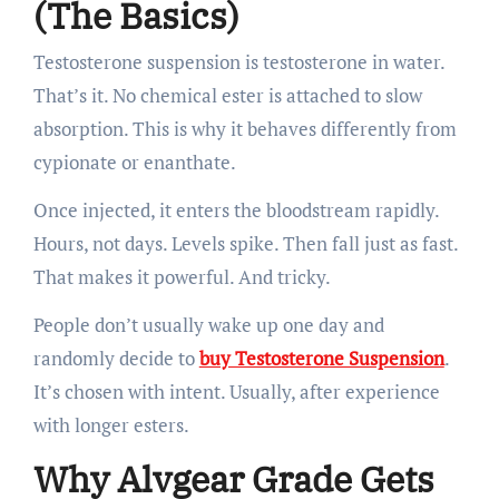
(The Basics)
Testosterone suspension is testosterone in water.
That’s it. No chemical ester is attached to slow
absorption. This is why it behaves differently from
cypionate or enanthate.
Once injected, it enters the bloodstream rapidly.
Hours, not days. Levels spike. Then fall just as fast.
That makes it powerful. And tricky.
People don’t usually wake up one day and
randomly decide to
buy Testosterone Suspension
.
It’s chosen with intent. Usually, after experience
with longer esters.
Why Alvgear Grade Gets