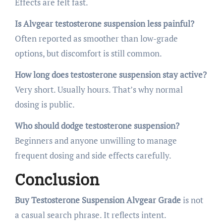
Effects are felt fast.
Is Alvgear testosterone suspension less painful?
Often reported as smoother than low-grade
options, but discomfort is still common.
How long does testosterone suspension stay active?
Very short. Usually hours. That’s why normal
dosing is public.
Who should dodge testosterone suspension?
Beginners and anyone unwilling to manage
frequent dosing and side effects carefully.
Conclusion
Buy Testosterone Suspension Alvgear Grade
is not
a casual search phrase. It reflects intent.