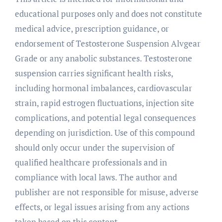
educational purposes only and does not constitute
medical advice, prescription guidance, or
endorsement of Testosterone Suspension Alvgear
Grade or any anabolic substances. Testosterone
suspension carries significant health risks,
including hormonal imbalances, cardiovascular
strain, rapid estrogen fluctuations, injection site
complications, and potential legal consequences
depending on jurisdiction. Use of this compound
should only occur under the supervision of
qualified healthcare professionals and in
compliance with local laws. The author and
publisher are not responsible for misuse, adverse
effects, or legal issues arising from any actions
taken based on this content.