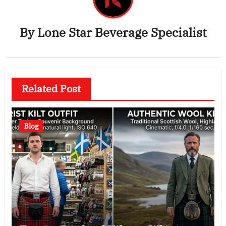
By
Lone Star Beverage Specialist
Related Post
Blog