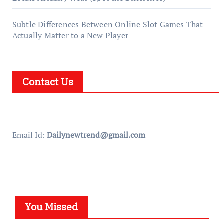
Subtle Differences Between Online Slot Games That
Actually Matter to a New Player
Contact Us
Email Id:
Dailynewtrend@gmail.com
You Missed