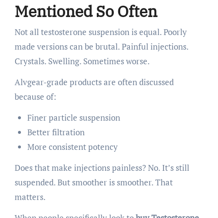
Mentioned So Often
Not all testosterone suspension is equal. Poorly
made versions can be brutal. Painful injections.
Crystals. Swelling. Sometimes worse.
Alvgear-grade products are often discussed
because of:
Finer particle suspension
Better filtration
More consistent potency
Does that make injections painless? No. It’s still
suspended. But smoother is smoother. That
matters.
When people specifically look to
buy Testosterone