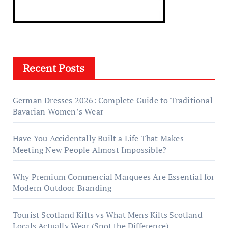
Recent Posts
German Dresses 2026: Complete Guide to Traditional
Bavarian Women’s Wear
Have You Accidentally Built a Life That Makes
Meeting New People Almost Impossible?
Why Premium Commercial Marquees Are Essential for
Modern Outdoor Branding
Tourist Scotland Kilts vs What Mens Kilts Scotland
Locals Actually Wear (Spot the Difference)