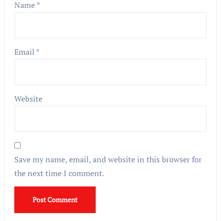
Name
*
Email
*
Website
Save my name, email, and website in this browser for
the next time I comment.