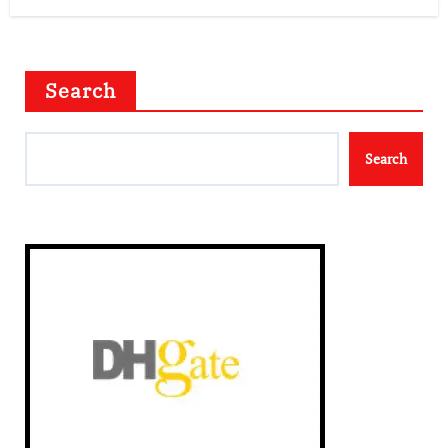
Search
Search