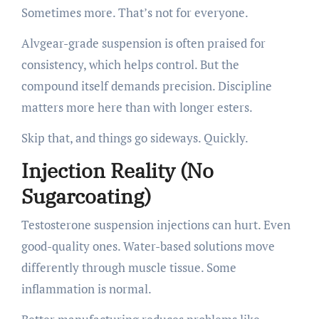
Sometimes more. That’s not for everyone.
Alvgear-grade suspension is often praised for
consistency, which helps control. But the
compound itself demands precision. Discipline
matters more here than with longer esters.
Skip that, and things go sideways. Quickly.
Injection Reality (No
Sugarcoating)
Testosterone suspension injections can hurt. Even
good-quality ones. Water-based solutions move
differently through muscle tissue. Some
inflammation is normal.