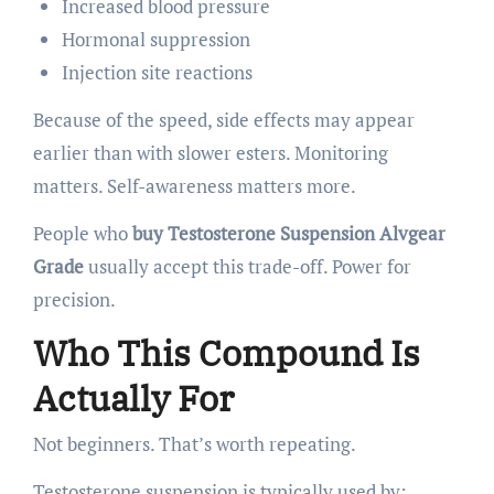
Increased blood pressure
Hormonal suppression
Injection site reactions
Because of the speed, side effects may appear
earlier than with slower esters. Monitoring
matters. Self-awareness matters more.
People who
buy Testosterone Suspension Alvgear
Grade
usually accept this trade-off. Power for
precision.
Who This Compound Is
Actually For
Not beginners. That’s worth repeating.
Testosterone suspension is typically used by: