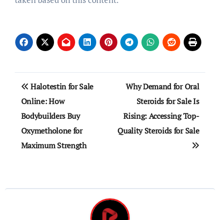
Post
Halotestin for Sale
Why Demand for Oral
navigation
Online: How
Steroids for Sale Is
Bodybuilders Buy
Rising: Accessing Top-
Oxymetholone for
Quality Steroids for Sale
Maximum Strength