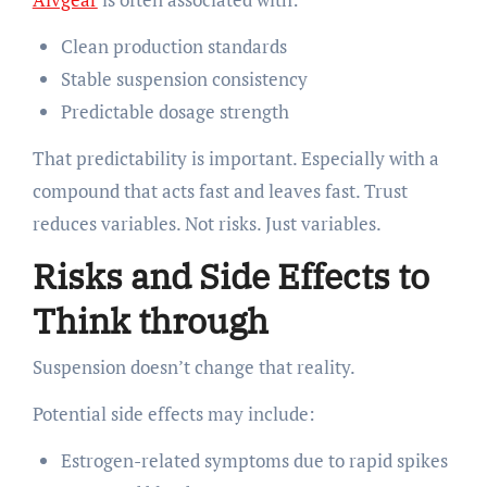
Clean production standards
Stable suspension consistency
Predictable dosage strength
That predictability is important. Especially with a
compound that acts fast and leaves fast. Trust
reduces variables. Not risks. Just variables.
Risks and Side Effects to
Think through
Suspension doesn’t change that reality.
Potential side effects may include:
Estrogen-related symptoms due to rapid spikes