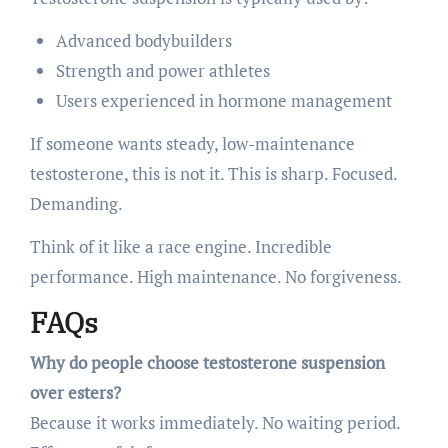
Advanced bodybuilders
Strength and power athletes
Users experienced in hormone management
If someone wants steady, low-maintenance
testosterone, this is not it. This is sharp. Focused.
Demanding.
Think of it like a race engine. Incredible
performance. High maintenance. No forgiveness.
FAQs
Why do people choose testosterone suspension
over esters?
Because it works immediately. No waiting period.