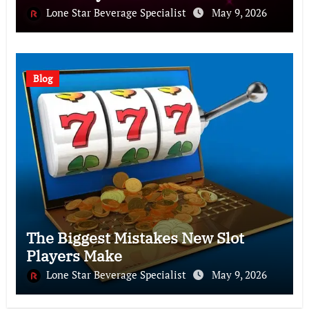
Lone Star Beverage Specialist
May 9, 2026
Blog
The Biggest Mistakes New Slot
Players Make
Lone Star Beverage Specialist
May 9, 2026