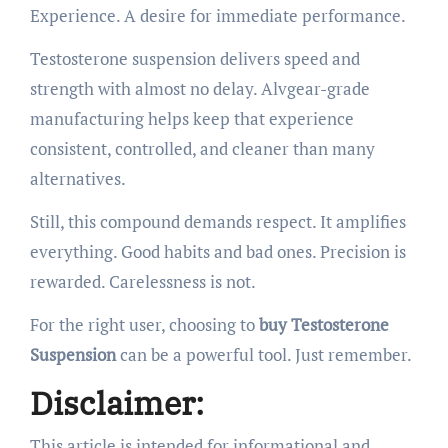
Experience. A desire for immediate performance.
Testosterone suspension delivers speed and
strength with almost no delay. Alvgear-grade
manufacturing helps keep that experience
consistent, controlled, and cleaner than many
alternatives.
Still, this compound demands respect. It amplifies
everything. Good habits and bad ones. Precision is
rewarded. Carelessness is not.
For the right user, choosing to
buy Testosterone
Suspension
can be a powerful tool. Just remember.
Disclaimer:
This article is intended for informational and