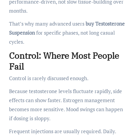
performance-driven, not slow tissue-building over
months.
That’s why many advanced users
buy Testosterone
Suspension
for specific phases, not long casual
cycles.
Control: Where Most People
Fail
Control is rarely discussed enough.
Because testosterone levels fluctuate rapidly, side
effects can show faster. Estrogen management
becomes more sensitive. Mood swings can happen
if dosing is sloppy.
Frequent injections are usually required. Daily.