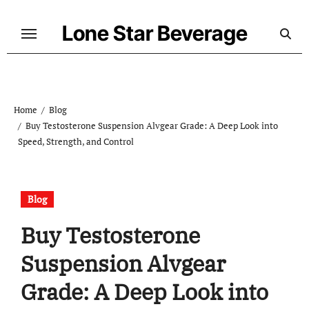
Skip
to
Lone Star Beverage
content
Home
Blog
Buy Testosterone Suspension Alvgear Grade: A Deep Look into
Speed, Strength, and Control
Blog
Buy Testosterone
Suspension Alvgear
Grade: A Deep Look into