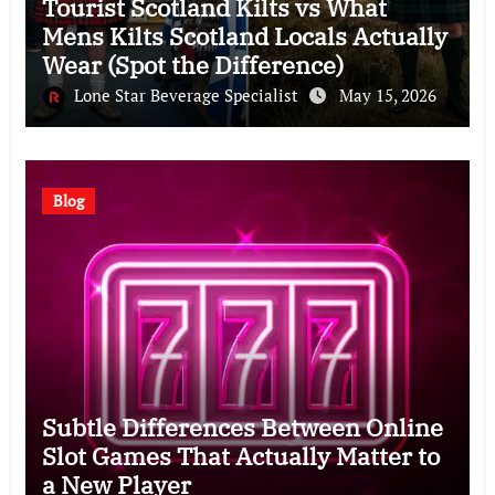
Tourist Scotland Kilts vs What
Mens Kilts Scotland Locals Actually
Wear (Spot the Difference)
Lone Star Beverage Specialist
May 15, 2026
Blog
Subtle Differences Between Online
Slot Games That Actually Matter to
a New Player