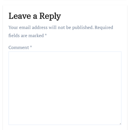
Leave a Reply
Your email address will not be published.
Required
fields are marked
*
Comment
*