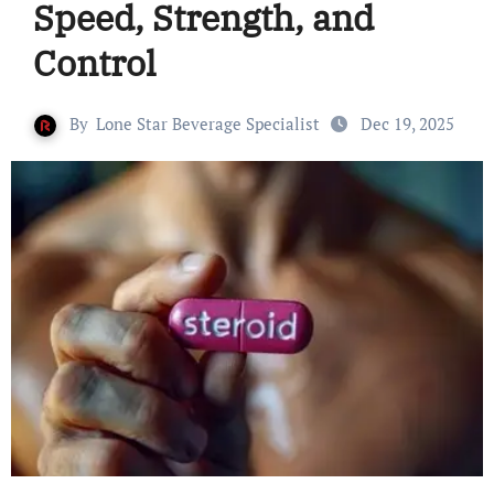
Speed, Strength, and
Control
By
Lone Star Beverage Specialist
Dec 19, 2025