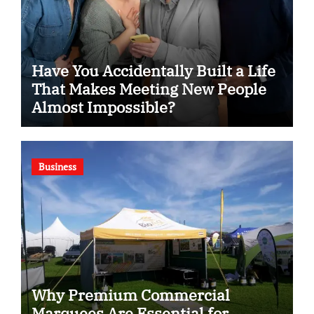
Have You Accidentally Built a Life
That Makes Meeting New People
Almost Impossible?
Business
Why Premium Commercial
Marquees Are Essential for