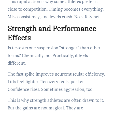
This rapid action is why some athletes prefer it
close to competition. Timing becomes everything.
Miss consistency, and levels crash. No safety net.
Strength and Performance
Effects
Is testosterone suspension “stronger” than other
forms? Chemically, no. Practically, it feels
different.
The fast spike improves neuromuscular efficiency.
Lifts feel lighter. Recovery feels quicker.
Confidence rises. Sometimes aggression, too.
This is why strength athletes are often drawn to it.
But the gains are not magical. They are