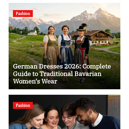
Fashion
German Dresses 2026: Complete
Guide to Traditional Bavarian
Women’s Wear
Fashion