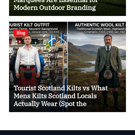
Modern Outdoor Branding
Blog
Tourist Scotland Kilts vs What
Mens Kilts Scotland Locals
Actually Wear (Spot the
Difference)