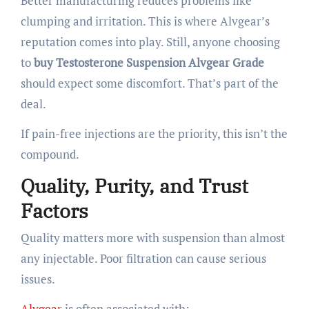
Better manufacturing reduces problems like
clumping and irritation. This is where Alvgear’s
reputation comes into play. Still, anyone choosing
to
buy Testosterone Suspension Alvgear Grade
should expect some discomfort. That’s part of the
deal.
If pain-free injections are the priority, this isn’t the
compound.
Quality, Purity, and Trust
Factors
Quality matters more with suspension than almost
any injectable. Poor filtration can cause serious
issues.
Alvgear
is often associated with: