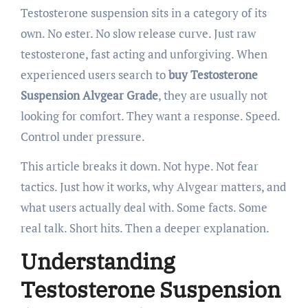
Testosterone suspension sits in a category of its
own. No ester. No slow release curve. Just raw
testosterone, fast acting and unforgiving. When
experienced users search to
buy Testosterone
Suspension Alvgear Grade
, they are usually not
looking for comfort. They want a response. Speed.
Control under pressure.
This article breaks it down. Not hype. Not fear
tactics. Just how it works, why Alvgear matters, and
what users actually deal with. Some facts. Some
real talk. Short hits. Then a deeper explanation.
Understanding
Testosterone Suspension