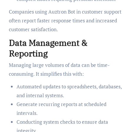
Companies using Auztron Bot in customer support
often report faster response times and increased
customer satisfaction.
Data Management &
Reporting
Managing large volumes of data can be time-
consuming. It simplifies this with:
Automated updates to spreadsheets, databases,
and internal systems.
Generate recurring reports at scheduled
intervals.
Conducting system checks to ensure data
integrity.