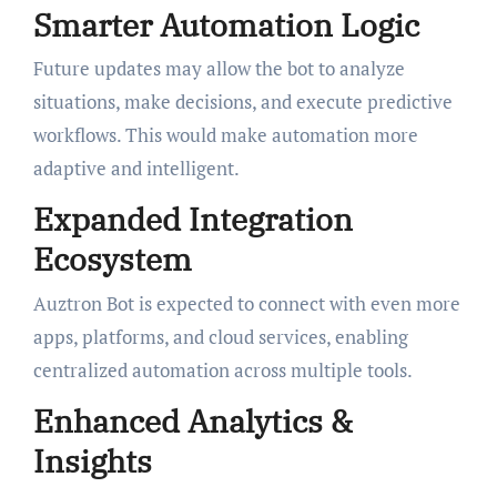
Smarter Automation Logic
Future updates may allow the bot to analyze
situations, make decisions, and execute predictive
workflows. This would make automation more
adaptive and intelligent.
Expanded Integration
Ecosystem
Auztron Bot is expected to connect with even more
apps, platforms, and cloud services, enabling
centralized automation across multiple tools.
Enhanced Analytics &
Insights