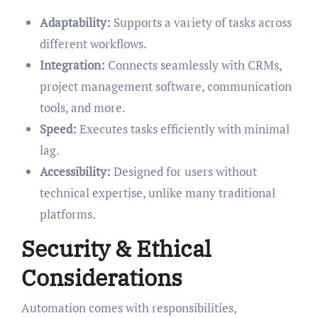
Adaptability:
Supports a variety of tasks across
different workflows.
Integration:
Connects seamlessly with CRMs,
project management software, communication
tools, and more.
Speed:
Executes tasks efficiently with minimal
lag.
Accessibility:
Designed for users without
technical expertise, unlike many traditional
platforms.
Security & Ethical
Considerations
Automation comes with responsibilities,