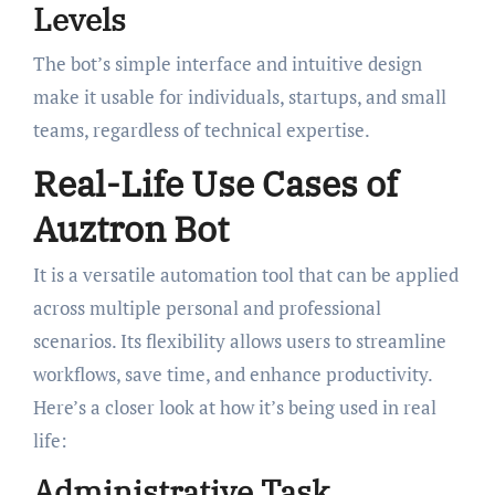
Levels
The bot’s simple interface and intuitive design
make it usable for individuals, startups, and small
teams, regardless of technical expertise.
Real-Life Use Cases of
Auztron Bot
It is a versatile automation tool that can be applied
across multiple personal and professional
scenarios. Its flexibility allows users to streamline
workflows, save time, and enhance productivity.
Here’s a closer look at how it’s being used in real
life:
Administrative Task