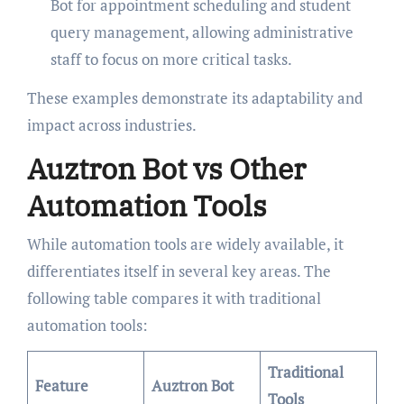
Bot for appointment scheduling and student
query management, allowing administrative
staff to focus on more critical tasks.
These examples demonstrate its adaptability and
impact across industries.
Auztron Bot vs Other
Automation Tools
While automation tools are widely available, it
differentiates itself in several key areas. The
following table compares it with traditional
automation tools:
Traditional
Feature
Auztron Bot
Tools