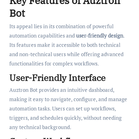
Key Features of Auztron
Bot
Its appeal lies in its combination of powerful
automation capabilities and
user-friendly design
.
Its features make it accessible to both technical
and non-technical users while offering advanced
functionalities for complex workflows.
User-Friendly Interface
Auztron Bot provides an intuitive dashboard,
making it easy to navigate, configure, and manage
automation tasks. Users can set up workflows,
triggers, and schedules quickly, without needing
any technical background.