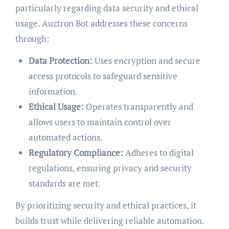
particularly regarding data security and ethical
usage. Auztron Bot addresses these concerns
through:
Data Protection:
Uses encryption and secure
access protocols to safeguard sensitive
information.
Ethical Usage:
Operates transparently and
allows users to maintain control over
automated actions.
Regulatory Compliance:
Adheres to digital
regulations, ensuring privacy and security
standards are met.
By prioritizing security and ethical practices, it
builds trust while delivering reliable automation.