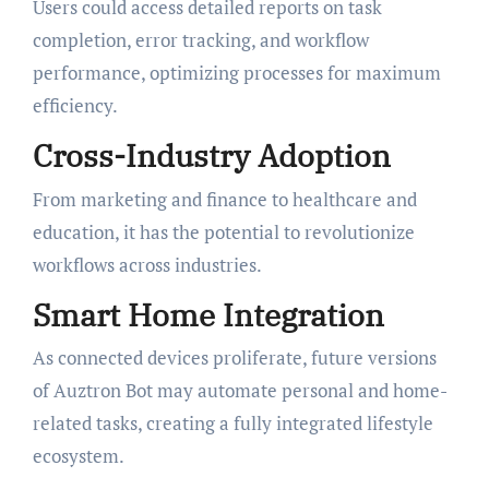
Users could access detailed reports on task
completion, error tracking, and workflow
performance, optimizing processes for maximum
efficiency.
Cross-Industry Adoption
From marketing and finance to healthcare and
education, it has the potential to revolutionize
workflows across industries.
Smart Home Integration
As connected devices proliferate, future versions
of Auztron Bot may automate personal and home-
related tasks, creating a fully integrated lifestyle
ecosystem.