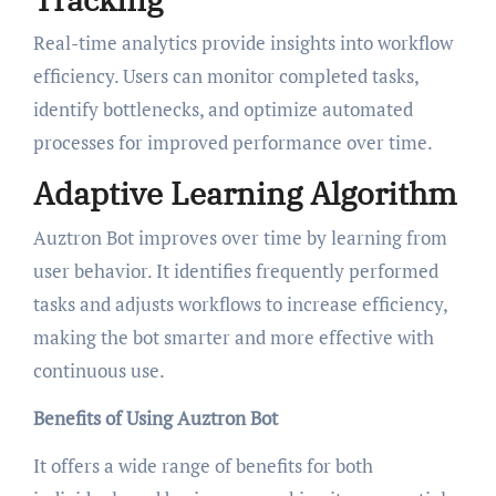
Real-time analytics provide insights into workflow
efficiency. Users can monitor completed tasks,
identify bottlenecks, and optimize automated
processes for improved performance over time.
Adaptive Learning Algorithm
Auztron Bot improves over time by learning from
user behavior. It identifies frequently performed
tasks and adjusts workflows to increase efficiency,
making the bot smarter and more effective with
continuous use.
Benefits of Using Auztron Bot
It offers a wide range of benefits for both