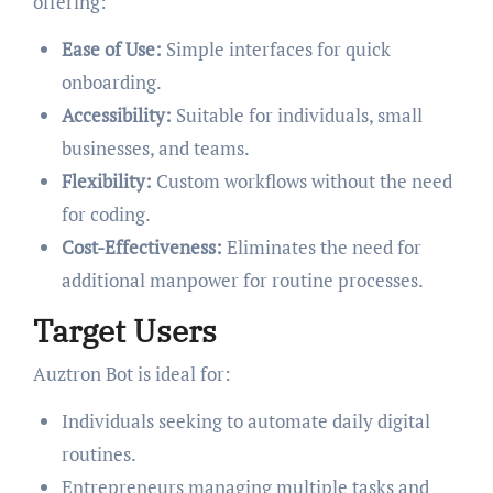
offering:
Ease of Use:
Simple interfaces for quick
onboarding.
Accessibility:
Suitable for individuals, small
businesses, and teams.
Flexibility:
Custom workflows without the need
for coding.
Cost-Effectiveness:
Eliminates the need for
additional manpower for routine processes.
Target Users
Auztron Bot is ideal for:
Individuals seeking to automate daily digital
routines.
Entrepreneurs managing multiple tasks and