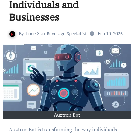
Individuals and
Businesses
By
Lone Star Beverage Specialist
Feb 10, 2026
Auztron Bot
Auztron Bot is transforming the way individuals