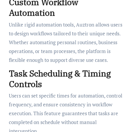
Custom Workflow
Automation
Unlike rigid automation tools, Auztron allows users
to design workflows tailored to their unique needs.
Whether automating personal routines, business
operations, or team processes, the platform is
flexible enough to support diverse use cases.
Task Scheduling & Timing
Controls
Users can set specific times for automation, control
frequency, and ensure consistency in workflow
execution. This feature guarantees that tasks are
completed on schedule without manual
intervention.