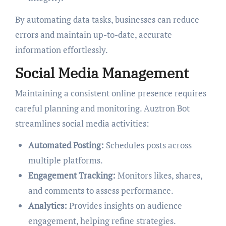
By automating data tasks, businesses can reduce
errors and maintain up-to-date, accurate
information effortlessly.
Social Media Management
Maintaining a consistent online presence requires
careful planning and monitoring. Auztron Bot
streamlines social media activities:
Automated Posting:
Schedules posts across
multiple platforms.
Engagement Tracking:
Monitors likes, shares,
and comments to assess performance.
Analytics:
Provides insights on audience
engagement, helping refine strategies.