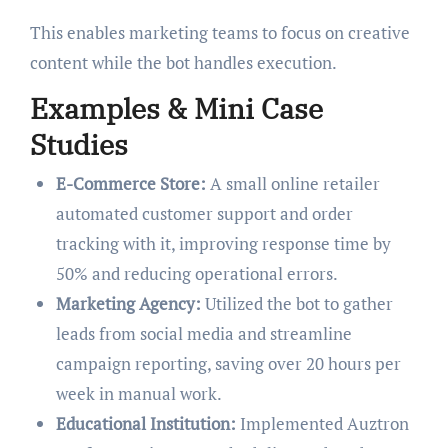
This enables marketing teams to focus on creative
content while the bot handles execution.
Examples & Mini Case
Studies
E-Commerce Store:
A small online retailer
automated customer support and order
tracking with it, improving response time by
50% and reducing operational errors.
Marketing Agency:
Utilized the bot to gather
leads from social media and streamline
campaign reporting, saving over 20 hours per
week in manual work.
Educational Institution:
Implemented Auztron