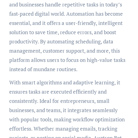
and businesses handle repetitive tasks in today’s
fast-paced digital world. Automation has become
essential, and it offers a user-friendly, intelligent
solution to save time, reduce errors, and boost
productivity. By automating scheduling, data
management, customer support, and more, this
platform allows users to focus on high-value tasks
instead of mundane routines.
With smart algorithms and adaptive learning, it
ensures tasks are executed efficiently and
consistently. Ideal for entrepreneurs, small
businesses, and teams, it integrates seamlessly
with popular tools, making workflow optimization
effortless. Whether managing emails, tracking
projects, or posting on social media, Auztron Bot