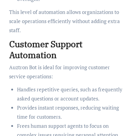
This level of automation allows organizations to
scale operations efficiently without adding extra
staff.
Customer Support
Automation
Auztron Bot is ideal for improving customer
service operations:
Handles repetitive queries, such as frequently
asked questions or account updates.
Provides instant responses, reducing waiting
time for customers.
Frees human support agents to focus on
complex issues requiring personal attention.