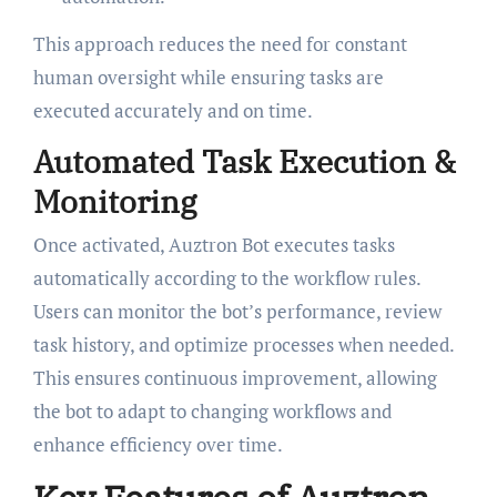
This approach reduces the need for constant
human oversight while ensuring tasks are
executed accurately and on time.
Automated Task Execution &
Monitoring
Once activated, Auztron Bot executes tasks
automatically according to the workflow rules.
Users can monitor the bot’s performance, review
task history, and optimize processes when needed.
This ensures continuous improvement, allowing
the bot to adapt to changing workflows and
enhance efficiency over time.