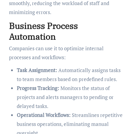
smoothly, reducing the workload of staff and
minimizing errors.
Business Process
Automation
Companies can use it to optimize internal
processes and workflows:
Task Assignment:
Automatically assigns tasks
to team members based on predefined rules.
Progress Tracking:
Monitors the status of
projects and alerts managers to pending or
delayed tasks.
Operational Workflows:
Streamlines repetitive
business operations, eliminating manual
oversight.