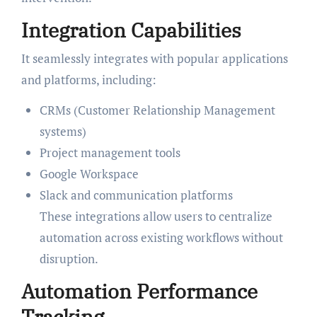
Integration Capabilities
It seamlessly integrates with popular applications
and platforms, including:
CRMs (Customer Relationship Management
systems)
Project management tools
Google Workspace
Slack and communication platforms
These integrations allow users to centralize
automation across existing workflows without
disruption.
Automation Performance
Tracking