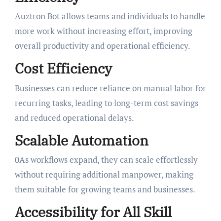
Auztron Bot allows teams and individuals to handle
more work without increasing effort, improving
overall productivity and operational efficiency.
Cost Efficiency
Businesses can reduce reliance on manual labor for
recurring tasks, leading to long-term cost savings
and reduced operational delays.
Scalable Automation
0As workflows expand, they can scale effortlessly
without requiring additional manpower, making
them suitable for growing teams and businesses.
Accessibility for All Skill