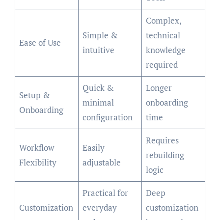
Complex,
Simple &
technical
Ease of Use
intuitive
knowledge
required
Quick &
Longer
Setup &
minimal
onboarding
Onboarding
configuration
time
Requires
Workflow
Easily
rebuilding
Flexibility
adjustable
logic
Practical for
Deep
Customization
everyday
customization