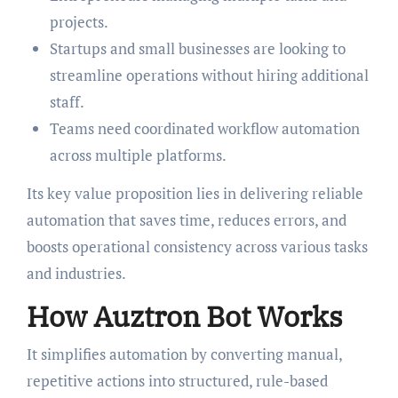
projects.
Startups and small businesses are looking to
streamline operations without hiring additional
staff.
Teams need coordinated workflow automation
across multiple platforms.
Its key value proposition lies in delivering reliable
automation that saves time, reduces errors, and
boosts operational consistency across various tasks
and industries.
How Auztron Bot Works
It simplifies automation by converting manual,
repetitive actions into structured, rule-based