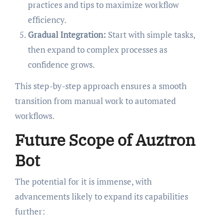
practices and tips to maximize workflow
efficiency.
Gradual Integration:
Start with simple tasks,
then expand to complex processes as
confidence grows.
This step-by-step approach ensures a smooth
transition from manual work to automated
workflows.
Future Scope of Auztron
Bot
The potential for it is immense, with
advancements likely to expand its capabilities
further: