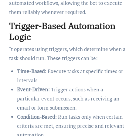
automated workflows, allowing the bot to execute
them reliably whenever required.
Trigger-Based Automation
Logic
It operates using triggers, which determine when a
task should run. These triggers can be:
Time-Based:
Execute tasks at specific times or
intervals.
Event-Driven:
Trigger actions when a
particular event occurs, such as receiving an
email or form submission.
Condition-Based:
Run tasks only when certain
criteria are met, ensuring precise and relevant
automation.