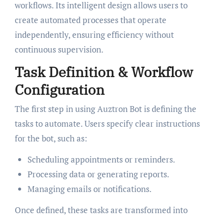
workflows. Its intelligent design allows users to
create automated processes that operate
independently, ensuring efficiency without
continuous supervision.
Task Definition & Workflow
Configuration
The first step in using Auztron Bot is defining the
tasks to automate. Users specify clear instructions
for the bot, such as:
Scheduling appointments or reminders.
Processing data or generating reports.
Managing emails or notifications.
Once defined, these tasks are transformed into