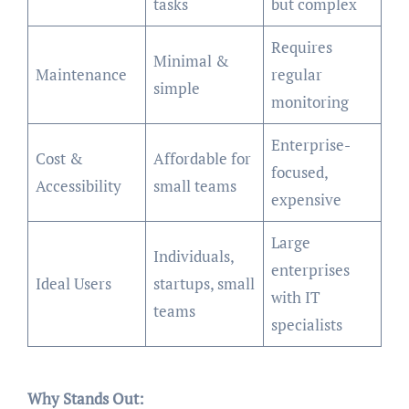
tasks
but complex
Requires
Minimal &
Maintenance
regular
simple
monitoring
Enterprise-
Cost &
Affordable for
focused,
Accessibility
small teams
expensive
Large
Individuals,
enterprises
Ideal Users
startups, small
with IT
teams
specialists
Why Stands Out: