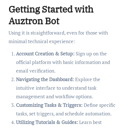
Getting Started with
Auztron Bot
Using it is straightforward, even for those with
minimal technical experience:
Account Creation & Setup:
Sign up on the
official platform with basic information and
email verification.
Navigating the Dashboard:
Explore the
intuitive interface to understand task
management and workflow options.
Customizing Tasks & Triggers:
Define specific
tasks, set triggers, and schedule automation.
Utilizing Tutorials & Guides:
Learn best