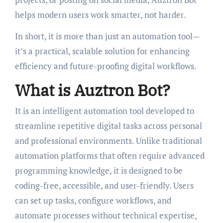
helps modern users work smarter, not harder.
In short, it is more than just an automation tool—
it’s a practical, scalable solution for enhancing
efficiency and future-proofing digital workflows.
What is Auztron Bot?
It is an intelligent automation tool developed to
streamline repetitive digital tasks across personal
and professional environments. Unlike traditional
automation platforms that often require advanced
programming knowledge, it is designed to be
coding-free, accessible, and user-friendly. Users
can set up tasks, configure workflows, and
automate processes without technical expertise,