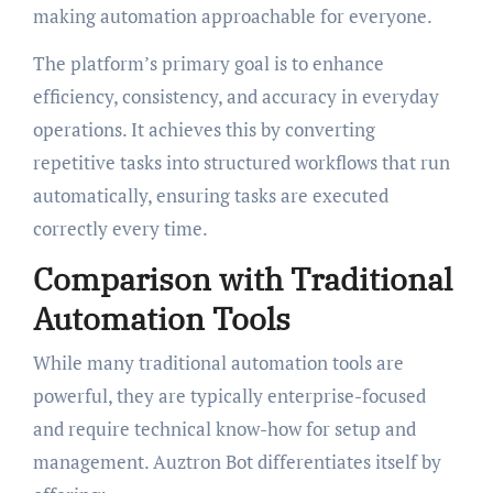
making automation approachable for everyone.
The platform’s primary goal is to enhance
efficiency, consistency, and accuracy in everyday
operations. It achieves this by converting
repetitive tasks into structured workflows that run
automatically, ensuring tasks are executed
correctly every time.
Comparison with Traditional
Automation Tools
While many traditional automation tools are
powerful, they are typically enterprise-focused
and require technical know-how for setup and
management. Auztron Bot differentiates itself by