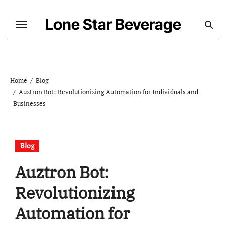
Skip
to
Lone Star Beverage
content
Home
Blog
Auztron Bot: Revolutionizing Automation for Individuals and
Businesses
Blog
Auztron Bot:
Revolutionizing
Automation for