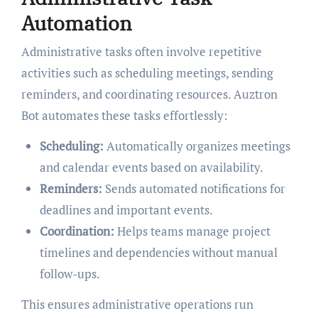
Automation
Administrative tasks often involve repetitive
activities such as scheduling meetings, sending
reminders, and coordinating resources. Auztron
Bot automates these tasks effortlessly:
Scheduling:
Automatically organizes meetings
and calendar events based on availability.
Reminders:
Sends automated notifications for
deadlines and important events.
Coordination:
Helps teams manage project
timelines and dependencies without manual
follow-ups.
This ensures administrative operations run