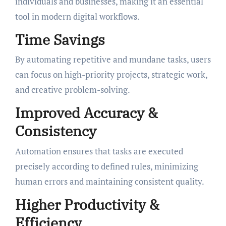
individuals and businesses, making it an essential
tool in modern digital workflows.
Time Savings
By automating repetitive and mundane tasks, users
can focus on high-priority projects, strategic work,
and creative problem-solving.
Improved Accuracy &
Consistency
Automation ensures that tasks are executed
precisely according to defined rules, minimizing
human errors and maintaining consistent quality.
Higher Productivity &
Efficiency