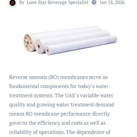
By
Lone Star Beverage Specialist
Jan 18, 2026
Reverse osmosis (RO) membranes serve as
fundamental components for today’s water
treatment systems. The UAE’s variable water
quality and growing water treatment demand
means RO membrane performance directly
governs the efficiency and costs as well as
reliability of operations. The dependence of