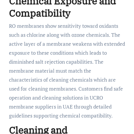
Chemical Exposure and
Compatibility
RO membranes show sensitivity toward oxidants
such as chlorine along with ozone chemicals. The
active layer of a membrane weakens with extended
exposure to these conditions which leads to
diminished salt rejection capabilities. The
membrane material must match the
characteristics of cleaning chemicals which are
used for cleaning membranes. Customers find safe
operation and cleaning solutions in UCRO
membrane suppliers in UAE through detailed
guidelines supporting chemical compatibility.
Cleaning and