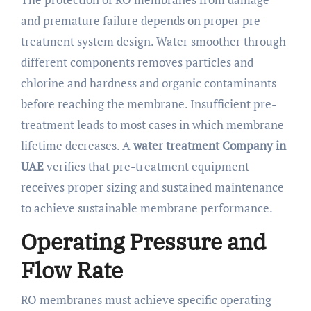
and premature failure depends on proper pre-
treatment system design. Water smoother through
different components removes particles and
chlorine and hardness and organic contaminants
before reaching the membrane. Insufficient pre-
treatment leads to most cases in which membrane
lifetime decreases. A
water treatment Company in
UAE
verifies that pre-treatment equipment
receives proper sizing and sustained maintenance
to achieve sustainable membrane performance.
Operating Pressure and
Flow Rate
RO membranes must achieve specific operating