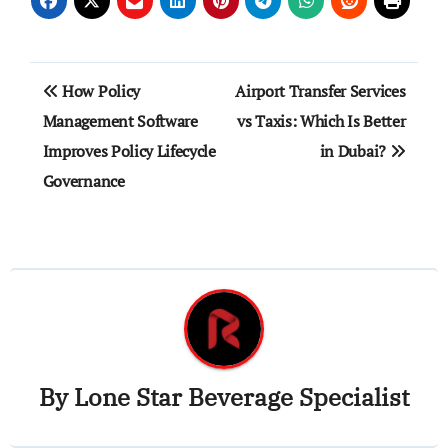
Post
How Policy
Airport Transfer Services
navigation
Management Software
vs Taxis: Which Is Better
Improves Policy Lifecycle
in Dubai?
Governance
By
Lone Star Beverage Specialist