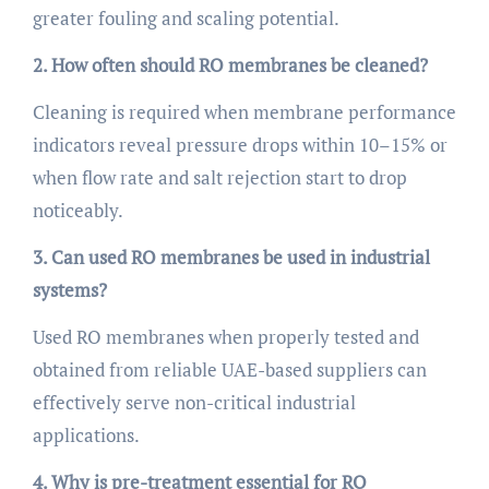
greater fouling and scaling potential.
2. How often should RO membranes be cleaned?
Cleaning is required when membrane performance
indicators reveal pressure drops within 10–15% or
when flow rate and salt rejection start to drop
noticeably.
3. Can used RO membranes be used in industrial
systems?
Used RO membranes when properly tested and
obtained from reliable UAE-based suppliers can
effectively serve non-critical industrial
applications.
4. Why is pre-treatment essential for RO