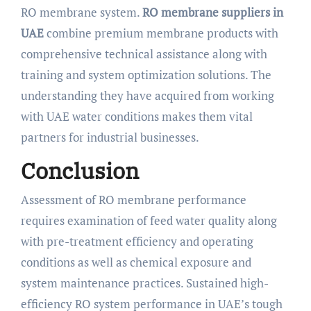
RO membrane system.
RO membrane suppliers in
UAE
combine premium membrane products with
comprehensive technical assistance along with
training and system optimization solutions. The
understanding they have acquired from working
with UAE water conditions makes them vital
partners for industrial businesses.
Conclusion
Assessment of RO membrane performance
requires examination of feed water quality along
with pre-treatment efficiency and operating
conditions as well as chemical exposure and
system maintenance practices. Sustained high-
efficiency RO system performance in UAE’s tough