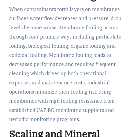
When contaminants form layers on membranes
surfaces water flow decreases and pressure-drop
levels become worse. Membrane fouling occurs
through four primary ways including particulate
fouling, biological fouling, organic fouling and
colloidal fouling. Membrane fouling leads to
decreased performance and requires frequent
cleaning which drives up both operational
expenses and maintenance costs. Industrial
operations minimize their fouling risk using
membranes with high fouling resistance from
established UAE RO membrane suppliers and
periodic monitoring programs.
Scaling and Mineral