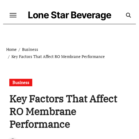
Skip
to
Lone Star Beverage
content
Home
Business
Key Factors That Affect RO Membrane Performance
Business
Key Factors That Affect
RO Membrane
Performance