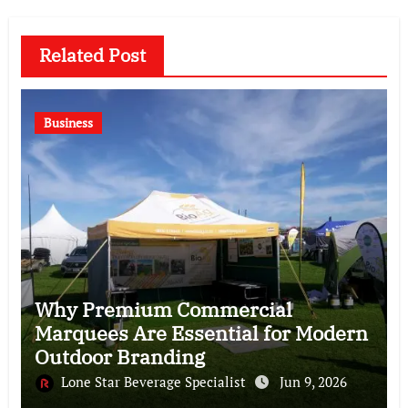
Related Post
Business
Why Premium Commercial
Marquees Are Essential for Modern
Outdoor Branding
Lone Star Beverage Specialist
Jun 9, 2026