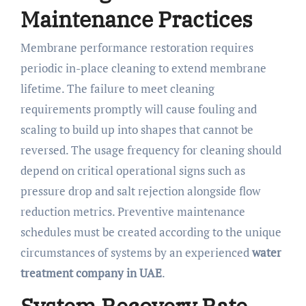
Maintenance Practices
Membrane performance restoration requires
periodic in-place cleaning to extend membrane
lifetime. The failure to meet cleaning
requirements promptly will cause fouling and
scaling to build up into shapes that cannot be
reversed. The usage frequency for cleaning should
depend on critical operational signs such as
pressure drop and salt rejection alongside flow
reduction metrics. Preventive maintenance
schedules must be created according to the unique
circumstances of systems by an experienced
water
treatment company in UAE
.