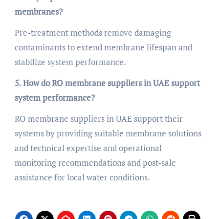
membranes?
Pre-treatment methods remove damaging
contaminants to extend membrane lifespan and
stabilize system performance.
5. How do RO membrane suppliers in UAE support
system performance?
RO membrane suppliers in UAE support their
systems by providing suitable membrane solutions
and technical expertise and operational
monitoring recommendations and post-sale
assistance for local water conditions.