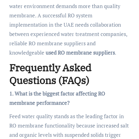
water environment demands more than quality
membrane. A successful RO system
implementation in the UAE needs collaboration
between experienced water treatment companies,
reliable RO membrane suppliers and
knowledgeable
used RO membrane suppliers
.
Frequently Asked
Questions (FAQs)
1. What is the biggest factor affecting RO
membrane performance?
Feed water quality stands as the leading factor in
RO membrane functionality because increased salt
and organic levels with suspended solids trigger