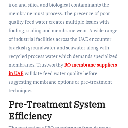
iron and silica and biological contaminants the
membrane must process. The presence of poor-
quality feed water creates multiple issues with
fouling, scaling and membrane wear. A wide range
of industrial facilities across the UAE encounter
brackish groundwater and seawater along with
recycled process water which demands specialized
membranes. Trustworthy
RO membrane suppliers
in UAE
validate feed water quality before
suggesting membrane options or pre-treatment
techniques.
Pre-Treatment System
Efficiency
The protection of RO membranes from damage