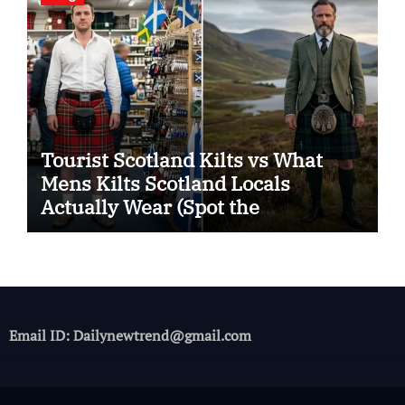
Tourist Scotland Kilts vs What
Mens Kilts Scotland Locals
Actually Wear (Spot the
Difference)
Email ID: Dailynewtrend@gmail.com