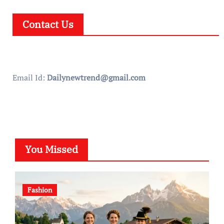
Contact Us
Email Id:
Dailynewtrend@gmail.com
You Missed
Fashion