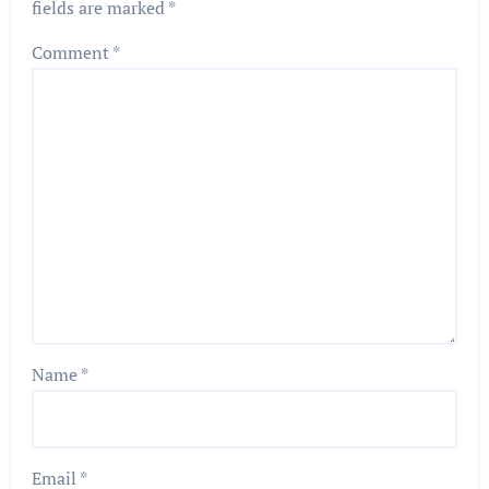
fields are marked
*
Comment
*
Name
*
Email
*