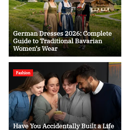
German Dresses 2026: Complete
Guide to Traditional Bavarian
Women’s Wear
Fashion
Have You Accidentally Built a Life