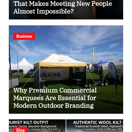
That Makes Meeting New People
Almost Impossible?
Business
Why Premium Commercial
Marquees Are Essential for
Modern Outdoor Branding
Blog