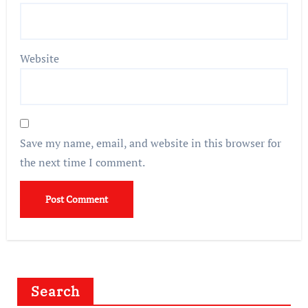
Website
Save my name, email, and website in this browser for
the next time I comment.
Search