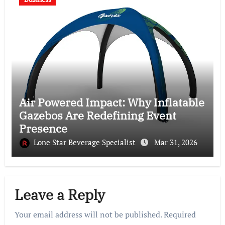
Air Powered Impact: Why Inflatable
Gazebos Are Redefining Event
Presence
Lone Star Beverage Specialist
Mar 31, 2026
Leave a Reply
Your email address will not be published.
Required