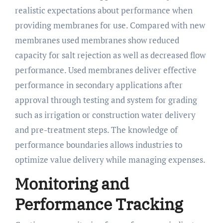
realistic expectations about performance when
providing membranes for use. Compared with new
membranes used membranes show reduced
capacity for salt rejection as well as decreased flow
performance. Used membranes deliver effective
performance in secondary applications after
approval through testing and system for grading
such as irrigation or construction water delivery
and pre-treatment steps. The knowledge of
performance boundaries allows industries to
optimize value delivery while managing expenses.
Monitoring and
Performance Tracking