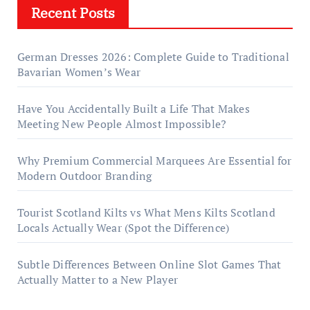
Recent Posts
German Dresses 2026: Complete Guide to Traditional
Bavarian Women’s Wear
Have You Accidentally Built a Life That Makes
Meeting New People Almost Impossible?
Why Premium Commercial Marquees Are Essential for
Modern Outdoor Branding
Tourist Scotland Kilts vs What Mens Kilts Scotland
Locals Actually Wear (Spot the Difference)
Subtle Differences Between Online Slot Games That
Actually Matter to a New Player