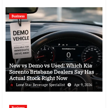
Business
New vs Demo vs Used: Which Kia
Sorento Brisbane Dealers Say Has
Actual Stock Right Now
Lone Star Beverage Specialist
Apr 9, 2026
Business