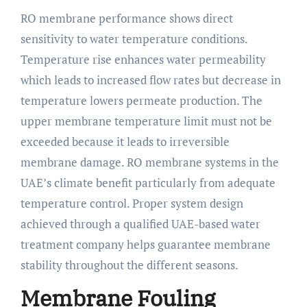
RO membrane performance shows direct
sensitivity to water temperature conditions.
Temperature rise enhances water permeability
which leads to increased flow rates but decrease in
temperature lowers permeate production. The
upper membrane temperature limit must not be
exceeded because it leads to irreversible
membrane damage. RO membrane systems in the
UAE’s climate benefit particularly from adequate
temperature control. Proper system design
achieved through a qualified UAE-based water
treatment company helps guarantee membrane
stability throughout the different seasons.
Membrane Fouling