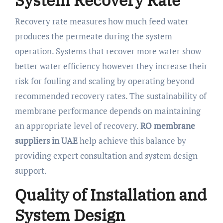
System Recovery Rate
Recovery rate measures how much feed water
produces the permeate during the system
operation. Systems that recover more water show
better water efficiency however they increase their
risk for fouling and scaling by operating beyond
recommended recovery rates. The sustainability of
membrane performance depends on maintaining
an appropriate level of recovery.
RO membrane
suppliers in UAE
help achieve this balance by
providing expert consultation and system design
support.
Quality of Installation and
System Design