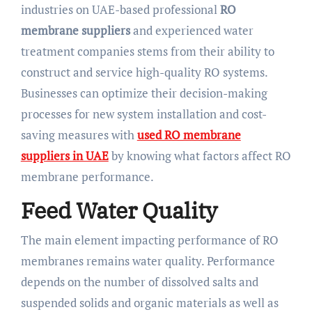
industries on UAE-based professional
RO
membrane suppliers
and experienced water
treatment companies stems from their ability to
construct and service high-quality RO systems.
Businesses can optimize their decision-making
processes for new system installation and cost-
saving measures with
used RO membrane
suppliers in UAE
by knowing what factors affect RO
membrane performance.
Feed Water Quality
The main element impacting performance of RO
membranes remains water quality. Performance
depends on the number of dissolved salts and
suspended solids and organic materials as well as