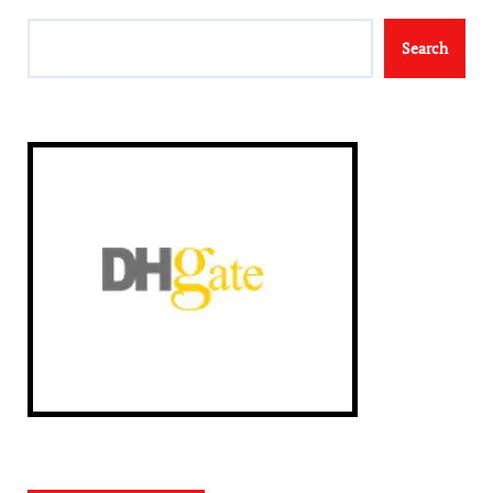
Search