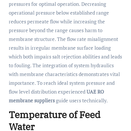
pressures for optimal operation. Decreasing
operational pressure below established range
reduces permeate flow while increasing the
pressure beyond the range causes harm to
membrane structure. The flow rate misalignment
results in irregular membrane surface loading
which both impairs salt rejection abilities and leads
to fouling. The integration of system hydraulics
with membrane characteristics demonstrates vital
importance. To reach ideal system pressure and
flow level distribution experienced
UAE RO
membrane suppliers
guide users technically.
Temperature of Feed
Water