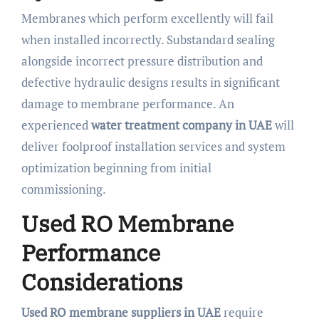
Membranes which perform excellently will fail
when installed incorrectly. Substandard sealing
alongside incorrect pressure distribution and
defective hydraulic designs results in significant
damage to membrane performance. An
experienced
water treatment company in UAE
will
deliver foolproof installation services and system
optimization beginning from initial
commissioning.
Used RO Membrane
Performance
Considerations
Used RO membrane suppliers in UAE
require