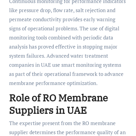
Continuous monitoring for performance indicators
like pressure drop, flow rate, salt rejection and
permeate conductivity provides early warning
signs of operational problems. The use of digital
monitoring tools combined with periodic data
analysis has proved effective in stopping major
system failures. Advanced water treatment
companies in UAE use smart monitoring systems
as part of their operational framework to advance
membrane performance optimization.
Role of RO Membrane
Suppliers in UAE
The expertise present from the RO membrane
supplier determines the performance quality of an