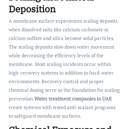
Deposition
A membrane surface experiences scaling deposits
when dissolved salts like calcium carbonate or
calcium sulfate and silica become solid particles.
The scaling deposits slow down water movement
while decreasing the efficiency levels of the
membrane. Most scaling incidents occur within
high-recovery systems in addition to hard-water
environments. Recovery control and proper
chemical dosing serve as the foundation for scaling
prevention.
Water treatment companies in UAE
create systems with tested anti-scalant programs
to safeguard membrane surfaces.